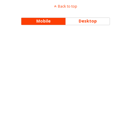
Back to top
Mobile
Desktop