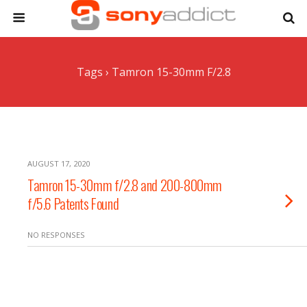
Tags › Tamron 15-30mm F/2.8
AUGUST 17, 2020
Tamron 15-30mm f/2.8 and 200-800mm
f/5.6 Patents Found
NO RESPONSES