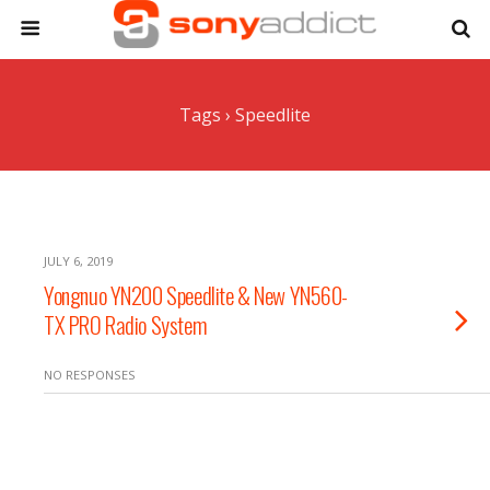
Tags › Speedlite
JULY 6, 2019
Yongnuo YN200 Speedlite & New YN560-
TX PRO Radio System
NO RESPONSES