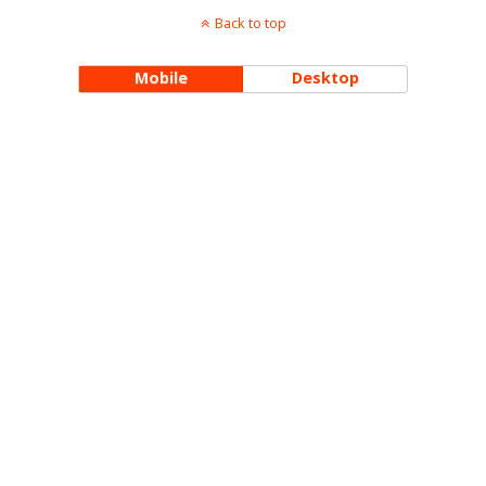
Back to top
Mobile
Desktop