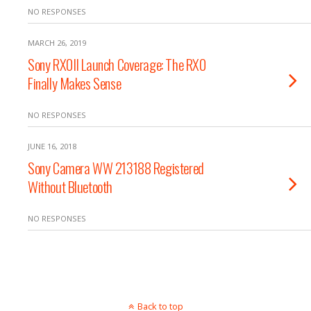
NO RESPONSES
MARCH 26, 2019
Sony RX0II Launch Coverage: The RX0
Finally Makes Sense
NO RESPONSES
JUNE 16, 2018
Sony Camera WW 213188 Registered
Without Bluetooth
NO RESPONSES
Back to top