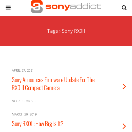
Tags › Sony RX0II
APRIL 27, 2021
Sony Announces Firmware Update For The
RX0 II Compact Camera
NO RESPONSES
MARCH 30, 2019
Sony RX0II: How Big Is It?