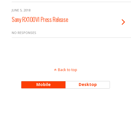
JUNE 5, 2018
Sony RX100VI Press Release
NO RESPONSES
Back to top
Mobile
Desktop