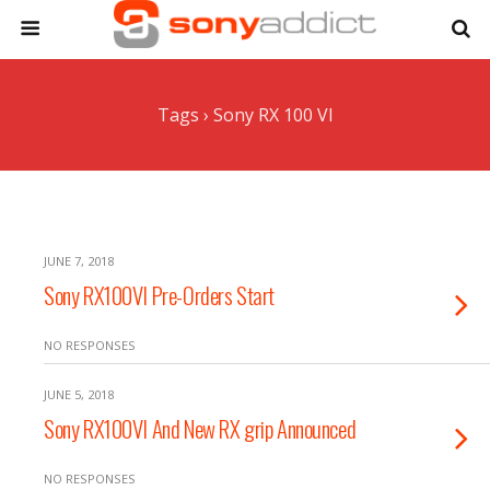
Tags › Sony RX 100 VI
JUNE 7, 2018
Sony RX100VI Pre-Orders Start
NO RESPONSES
JUNE 5, 2018
Sony RX100VI And New RX grip Announced
NO RESPONSES