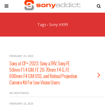
Tags › Sony HX99
FEBRUARY 23, 2023
Sony at CP+ 2023: Sony a7RV, Sony FE
50mm F1.4 GM, FE 20-70mm F4 G, FE
600mm F4 GM OSS, and Retinal Projection
Camera Kit For Low-Vision Users
NO RESPONSES
FEBRUARY 23, 2023