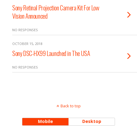
Sony Retinal Projection Camera Kit For Low
Vision Announced
NO RESPONSES
OCTOBER 15, 2018
Sony DSC-HX99 Launched in The USA
NO RESPONSES
Back to top
Mobile
Desktop