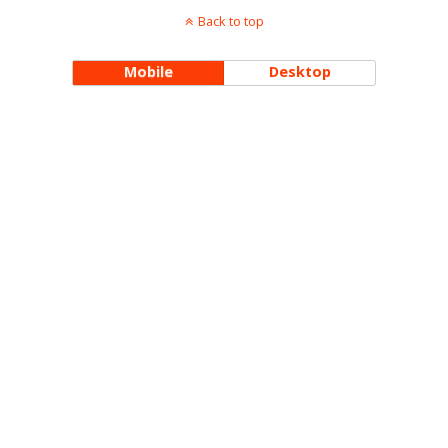
Back to top
Mobile
Desktop