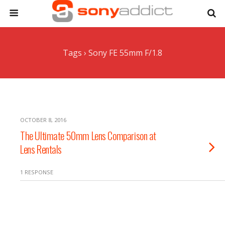
Tags › Sony FE 55mm F/1.8
OCTOBER 8, 2016
The Ultimate 50mm Lens Comparison at
Lens Rentals
1 RESPONSE