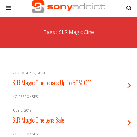
Tags › SLR Magic Cine
NOVEMBER 12, 2020
SLR Magic Cine Lenses Up To 50% Off
NO RESPONSES
JULY 3, 2018
SLR Magic Cine Lens Sale
NO RESPONSES