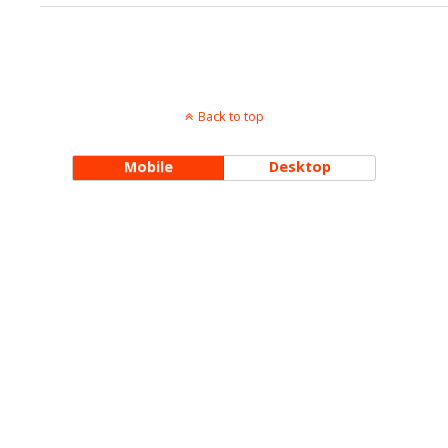
Back to top
Mobile
Desktop