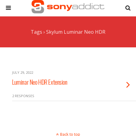
Tags › Skylum Luminar Neo HDR
JULY 29, 2022
Luminar Neo HDR Extension
2 RESPONSES
Back to top