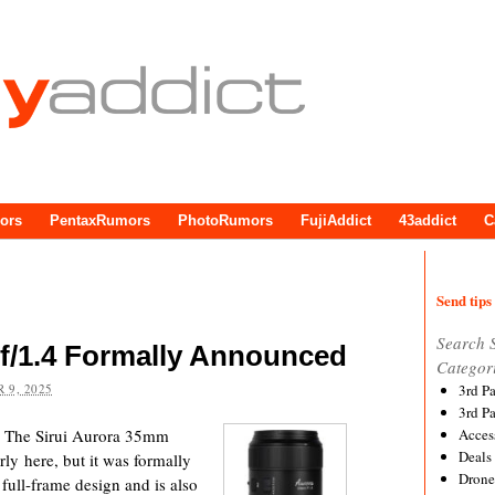
ors
PentaxRumors
PhotoRumors
FujiAddict
43addict
C
Send tips 
Search 
f/1.4 Formally Announced
Categor
 9, 2025
3rd P
3rd P
o The Sirui Aurora 35mm
Acces
Deals
rly here, but it was formally
Drone
full-frame design and is also