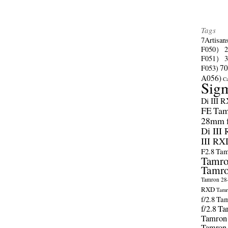
Tags
7Artisan
F050）
F051）
70
F053)
A056)
C
Sig
Di III 
FE
Tam
28mm f/
Di III
III RX
F2.8
Tam
Tamro
Tamro
Tamron 28-
RXD
Tamr
f/2.8
Tam
f/2.8
Ta
Tamron
Tamron