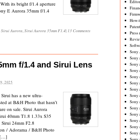
Editor
ith its bright f/1.4 aperture
Financ
 Sony E Aurora 35mm f/1.4
Firmw
How-
Paten
,
Sirui Aurora
,
Sirui Aurora 35mm F1.4
|
13 Comments
Press 
Revie
Softw
Sony
Sony 
5mm f/1.4 and Sirui Lens
Sony 
Sony 
Sony 
9, 2025
Sony 
Sony 
irui has a new ultra-
Sony 
Sony 
sted at B&H Photo that hasn’t
Sony 
are on sale. Sirui Aurora
Sony 
rui 40mm T1.8 1.33x S35
Sony 
 Sirui 24mm F2.8
Sony a
zon / Adorama / B&H Photo
Sony 
 […]
Sony