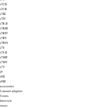
a7CII
 a7CR
a7III
a7IV
a7R II
a7RIII
a7RIV
 a7RV
a7RVI
a7S
a7S II
a7SIII
a7SIV
 a7V
a9
a9II
a9III
accessories
E-mount adapters
Events
Interview
lenses