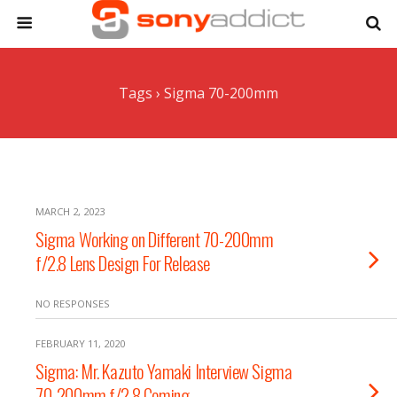
Tags › Sigma 70-200mm
MARCH 2, 2023
Sigma Working on Different 70-200mm
f/2.8 Lens Design For Release
NO RESPONSES
FEBRUARY 11, 2020
Sigma: Mr. Kazuto Yamaki Interview Sigma
70-200mm f/2.8 Coming