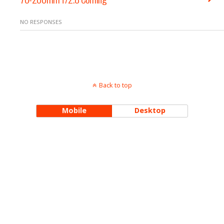
NO RESPONSES
Back to top
Mobile
Desktop