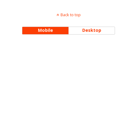
Back to top
Mobile
Desktop