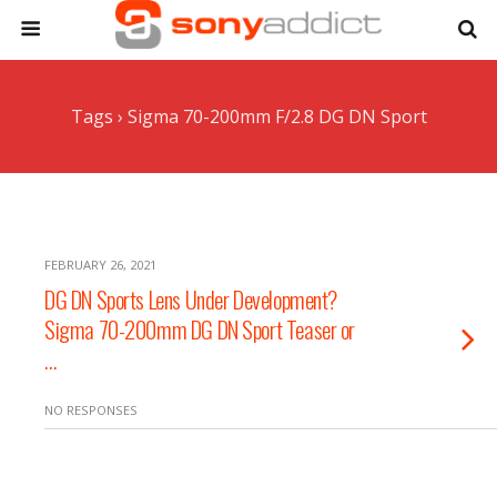
Tags › Sigma 70-200mm F/2.8 DG DN Sport
FEBRUARY 26, 2021
DG DN Sports Lens Under Development?
Sigma 70-200mm DG DN Sport Teaser or
…
NO RESPONSES