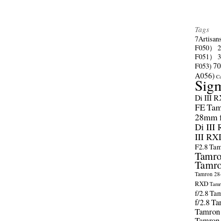
Tags
7Artisan
F050）
F051）
70
F053)
A056)
C
Sig
Di III 
FE
Tam
28mm f/
Di III
III RX
F2.8
Tam
Tamro
Tamro
Tamron 28-
RXD
Tamr
f/2.8
Tam
f/2.8
Ta
Tamron
Tamron