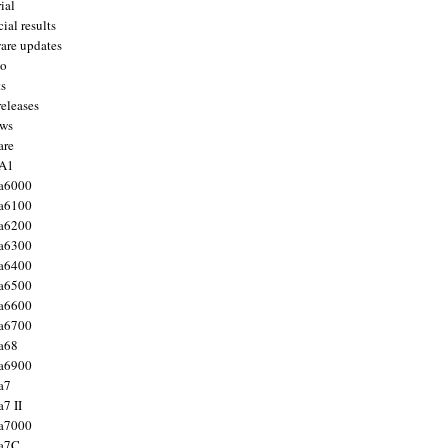
ial
ial results
are updates
to
ts
releases
ws
are
 A1
a6000
a6100
a6200
a6300
a6400
a6500
a6600
a6700
a68
a6900
a7
7 II
a7000
 a7C