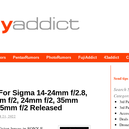
ors
PentaxRumors
PhotoRumors
FujiAddict
43addict
C
Send tips 
Search 
For Sigma 14-24mm f/2.8,
Categor
m f/2, 24mm f/2, 35mm
3rd P
 85mm f/2 Released
3rd P
Acces
 21, 2022
Deals
Drone
ision lenses in SONY E-