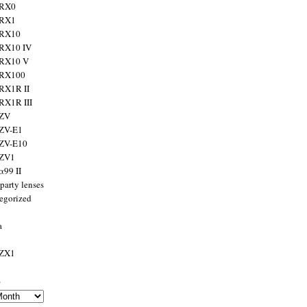
 RX0
 RX1
 RX10
RX10 IV
 RX10 V
 RX100
RX1R II
RX1R III
 ZV
ZV-E1
 ZV-E10
 ZV1
α99 II
party lenses
egorized
a
 ZX1
s