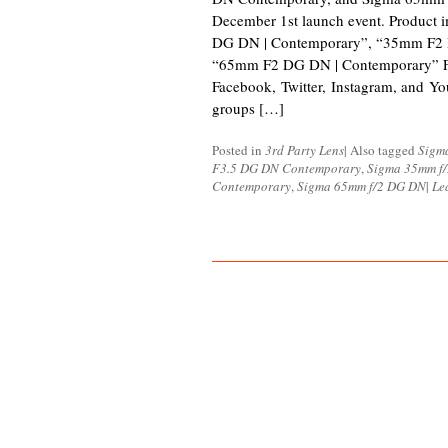
December 1st launch event. Product
DG DN | Contemporary”, “35mm F2 
“65mm F2 DG DN | Contemporary” F
Facebook, Twitter, Instagram, and Yo
groups […]
Posted in
3rd Party Lens
|
Also tagged
Sigm
F3.5 DG DN Contemporary
,
Sigma 35mm f
Contemporary
,
Sigma 65mm f/2 DG DN
|
Le