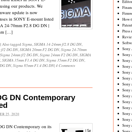
Editor
using our products. We
Financ
rmware update is now
Firmw
enses in SONY E-mount listed
How-
GMA 24-70mm F2.8 DG DN |
Paten
Press 
mm […]
Revie
Softw
s
|
Also tagged
Sigma
,
SIGMA 14-24mm f/2.8 DG DN
,
Sony
 f/2 DG DN
,
SIGMA 20mm F2 DG DN
,
Sigma 24-70mm
Sony 
Sigma 24mm f/2 DG DN
,
Sigma 24mm F2 DG DN
,
SIGMA
N
,
SIGMA 35mm F1.4 DG DN
,
Sigma 35mm F2 DG DN
,
Sony 
4 DG DN
,
Sigma 85mm F1.4 DG DN
|
4 Comments
Sony 
Sony 
Sony 
Sony 
Sony 
 DG DN Contemporary
Sony 
Sony 
ed
Sony 
Sony 
R 25, 2020
Sony a
Sony 
 DG DN Contemporary on its
Sony