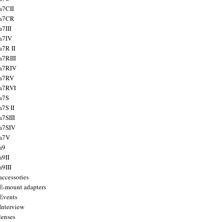
a7CII
 a7CR
a7III
a7IV
a7R II
a7RIII
a7RIV
 a7RV
a7RVI
a7S
a7S II
a7SIII
a7SIV
 a7V
a9
a9II
a9III
accessories
E-mount adapters
Events
Interview
lenses