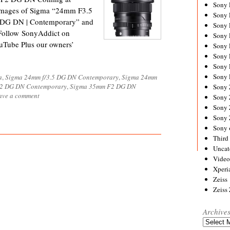
Sony
 images of Sigma “24mm F3.5
Sony
DG DN | Contemporary” and
Sony
ollow SonyAddict on
Sony 
uTube Plus our owners’
Sony
Sony
Sony 
Sony 
a
,
Sigma 24mm f/3.5 DG DN Contemporary
,
Sigma 24mm
/2 DG DN Contemporary
,
Sigma 35mm F2 DG DN
Sony
ave a comment
Sony 
Sony
Sony
Sony 
Third 
Uncat
Video
Xperi
Zeiss
Zeiss
Archive
Archives