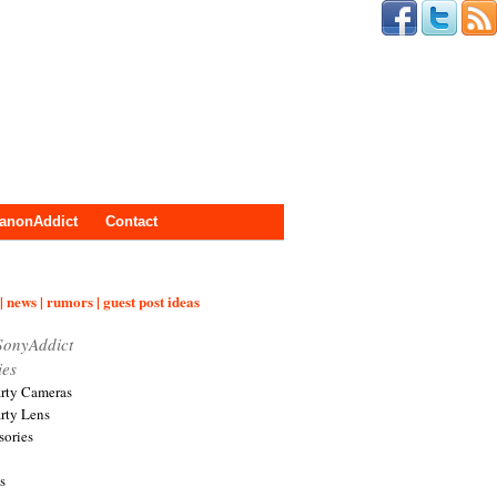
anonAddict
Contact
| news | rumors | guest post ideas
SonyAddict
ies
arty Cameras
arty Lens
sories
s