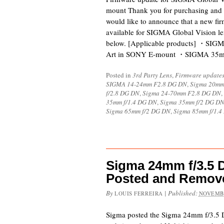
mount Thank you for purchasing and 
would like to announce that a new fi
available for SIGMA Global Vision l
below. [Applicable products] ・SI
Art in SONY E-mount ・SIGMA 35
Posted in
3rd Party Lens
,
Firmware update
SIGMA 14-24mm F2.8 DG DN
,
Sigma 20mm
f/2.8 DG DN
,
Sigma 24-70mm F2.8 DG DN
,
35mm f/1.4 DG DN
,
Sigma 35mm f/2 DG D
Sigma 65mm f/2 DG DN
,
Sigma 85mm f/1.
Sigma 24mm f/3.5
Posted and Remov
By
|
Published:
LOUIS FERREIRA
NOVEMBE
Sigma posted the Sigma 24mm f/3.5