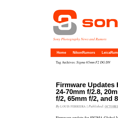
Sony Photography News and Rumors
Home
NikonRumors
LeicaRum
Tag Archives:
Sigma 65mm F2 DG DN
Firmware Updates 
24-70mm f/2.8, 20m
f/2, 65mm f/2, and
By
|
Published:
LOUIS FERREIRA
OCTOBER
Firmware update for SIGMA Global V