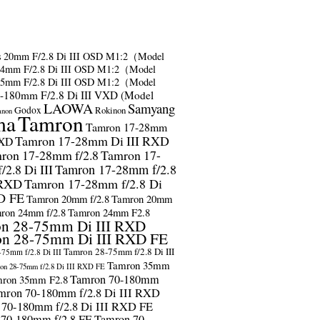
s
20mm F/2.8 Di III OSD M1:2（Model
24mm F/2.8 Di III OSD M1:2（Model
35mm F/2.8 Di III OSD M1:2（Model
-180mm F/2.8 Di III VXD (Model
LAOWA
Samyang
Godox
Rokinon
anon
ma
Tamron
Tamron 17-28mm
Tamron 17-28mm Di III RXD
RXD
ron 17-28mm f/2.8
Tamron 17-
2.8 Di III
Tamron 17-28mm f/2.8
 RXD
Tamron 17-28mm f/2.8 Di
D FE
Tamron 20mm f/2.8
Tamron 20mm
ron 24mm f/2.8
Tamron 24mm F2.8
n 28-75mm Di III RXD
n 28-75mm Di III RXD FE
Tamron 28-75mm f/2.8 Di III
75mm f/2.8 Di III
Tamron 35mm
on 28-75mm f/2.8 Di III RXD FE
Tamron 70-180mm
ron 35mm F2.8
mron 70-180mm f/2.8 Di III RXD
 70-180mm f/2.8 Di III RXD FE
 70-180mm f/2.8 FE
Tamron 70-