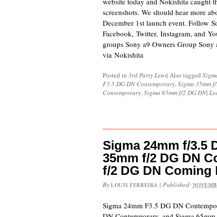
website today and Nokishita caught 
screenshots. We should hear more abo
December 1st launch event. Follow 
Facebook, Twitter, Instagram, and Yo
groups Sony a9 Owners Group Sony
via Nokishita
Posted in
3rd Party Lens
|
Also tagged
Sigm
F3.5 DG DN Contemporary
,
Sigma 35mm f
Contemporary
,
Sigma 65mm f/2 DG DN
|
Le
Sigma 24mm f/3.5 
35mm f/2 DG DN C
f/2 DG DN Coming 
By
|
Published:
LOUIS FERREIRA
NOVEMBE
Sigma 24mm F3.5 DG DN Contempo
DN Contemporary, and Sigma 65mm