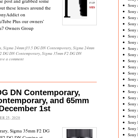
the post and grabbed some
Sony 
ut these lenses around the
Sony
SonyAddict on
Sony 
uTube Plus our owners’
Sony 
 a7 Owners Group
Sony 
Sony 
Sony 
a
,
Sigma 24mm f/3.5 DG DN Contemporary
,
Sigma 24mm
Sony
/2 DG DN Contemporary
,
Sigma 35mm F2 DG DN
Sony 
ave a comment
Sony 
Sony 
Sony 
Sony 
Sony
DG DN Contemporary,
Sony 
Sony 
ontemporary, and 65mm
Sony 
December 1st
Sony 
Sony 
R 25, 2020
Sony 
Sony 
rary, Sigma 35mm F2 DG
Sony 
 F2 DG DN Coming at