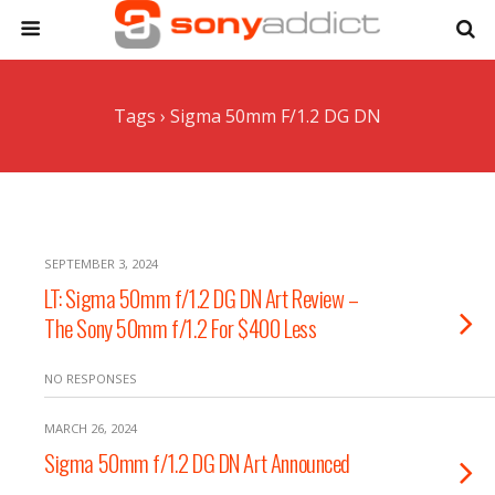
Tags › Sigma 50mm F/1.2 DG DN
SEPTEMBER 3, 2024
LT: Sigma 50mm f/1.2 DG DN Art Review –
The Sony 50mm f/1.2 For $400 Less
NO RESPONSES
MARCH 26, 2024
Sigma 50mm f/1.2 DG DN Art Announced