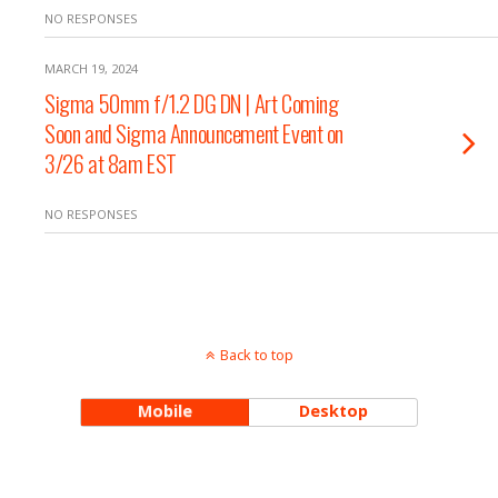
NO RESPONSES
MARCH 19, 2024
Sigma 50mm f/1.2 DG DN | Art Coming
Soon and Sigma Announcement Event on
3/26 at 8am EST
NO RESPONSES
Back to top
Mobile
Desktop