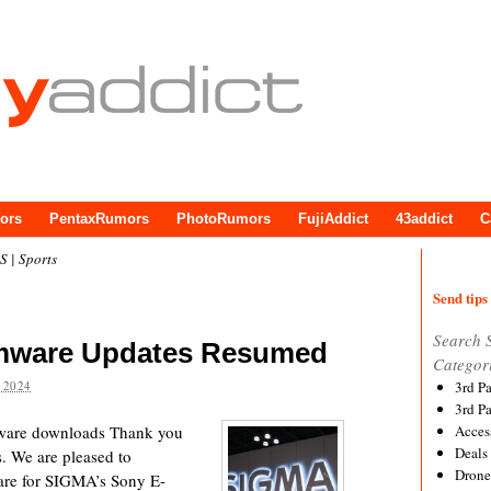
ors
PentaxRumors
PhotoRumors
FujiAddict
43addict
C
 | Sports
Send tips 
Search 
rmware Updates Resumed
Categor
 2024
3rd P
3rd P
are downloads Thank you
Acces
Deals
. We are pleased to
Drone
are for SIGMA’s Sony E-