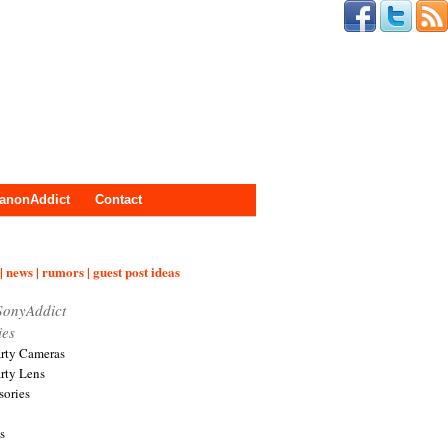
anonAddict
Contact
| news | rumors | guest post ideas
SonyAddict
ies
arty Cameras
arty Lens
sories
s