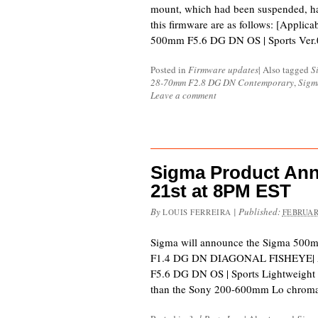
mount, which had been suspended, h
this firmware are as follows: [Appli
500mm F5.6 DG DN OS | Sports Ver.
Posted in
Firmware updates
|
Also tagged
S
28-70mm F2.8 DG DN Contemporary
,
Sigm
Leave a comment
Sigma Product An
21st at 8PM EST
By
|
Published:
LOUIS FERREIRA
FEBRUAR
Sigma will announce the Sigma 500
F1.4 DG DN DIAGONAL FISHEYE| Art
F5.6 DG DN OS | Sports Lightweight V
than the Sony 200-600mm Lo chromat