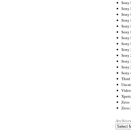
Sony
Sony
Sony
Sony 
Sony
Sony
Sony 
Sony 
Sony
Sony 
Sony
Sony
Sony 
Third 
Uncat
Video
Xperi
Zeiss
Zeiss
Archive
Archives