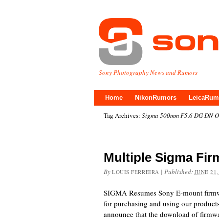
Sony Photography News and Rumors
Home
NikonRumors
LeicaRum
Tag Archives:
Sigma 500mm F5.6 DG DN OS
Multiple Sigma Fi
By
|
Published:
LOUIS FERREIRA
JUNE 21,
SIGMA Resumes Sony E-mount firmw
for purchasing and using our products
announce that the download of firmw