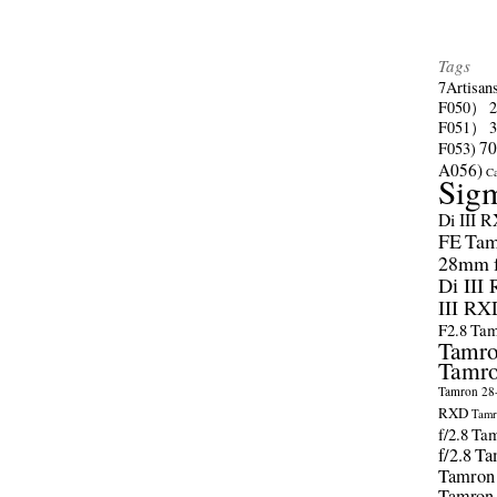
Tags
7Artisan
F050）
F051）
70
F053)
A056)
C
Sig
Di III 
FE
Tam
28mm f/
Di III
III RX
F2.8
Tam
Tamro
Tamro
Tamron 28-
RXD
Tamr
f/2.8
Tam
f/2.8
Ta
Tamron
Tamron