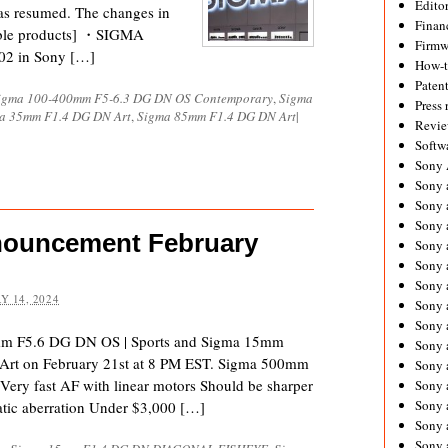
Editor
as resumed. The changes in
Financ
cable products] ・SIGMA
Firmw
02 in Sony […]
How-
Paten
igma 100-400mm F5-6.3 DG DN OS Contemporary
,
Sigma
Press 
a 35mm F1.4 DG DN Art
,
Sigma 85mm F1.4 DG DN Art
|
Revie
Softw
Sony
Sony 
Sony 
Sony 
nouncement February
Sony 
Sony 
Sony 
Y 14, 2024
Sony 
Sony 
mm F5.6 DG DN OS | Sports and Sigma 15mm
Sony 
 on February 21st at 8 PM EST. Sigma 500mm
Sony 
ery fast AF with linear motors Should be sharper
Sony 
Sony a
ic aberration Under $3,000 […]
Sony 
Sony