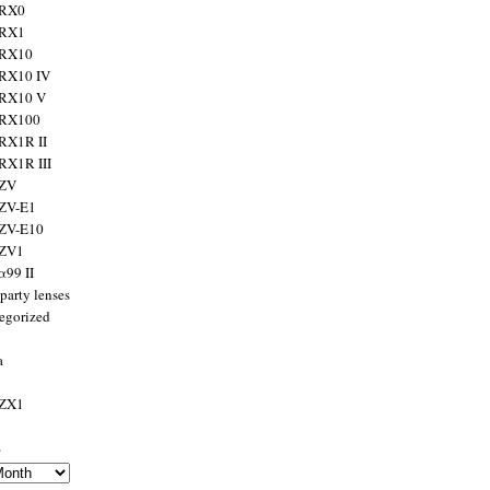
 RX0
 RX1
 RX10
RX10 IV
 RX10 V
 RX100
RX1R II
RX1R III
 ZV
ZV-E1
 ZV-E10
 ZV1
α99 II
party lenses
egorized
a
 ZX1
s