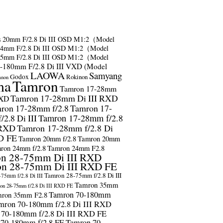
s
20mm F/2.8 Di III OSD M1:2（Model
24mm F/2.8 Di III OSD M1:2（Model
35mm F/2.8 Di III OSD M1:2（Model
-180mm F/2.8 Di III VXD (Model
LAOWA
Samyang
Godox
Rokinon
anon
ma
Tamron
Tamron 17-28mm
Tamron 17-28mm Di III RXD
RXD
ron 17-28mm f/2.8
Tamron 17-
2.8 Di III
Tamron 17-28mm f/2.8
 RXD
Tamron 17-28mm f/2.8 Di
D FE
Tamron 20mm f/2.8
Tamron 20mm
ron 24mm f/2.8
Tamron 24mm F2.8
n 28-75mm Di III RXD
n 28-75mm Di III RXD FE
Tamron 28-75mm f/2.8 Di III
75mm f/2.8 Di III
Tamron 35mm
on 28-75mm f/2.8 Di III RXD FE
Tamron 70-180mm
ron 35mm F2.8
mron 70-180mm f/2.8 Di III RXD
 70-180mm f/2.8 Di III RXD FE
 70-180mm f/2.8 FE
Tamron 70-