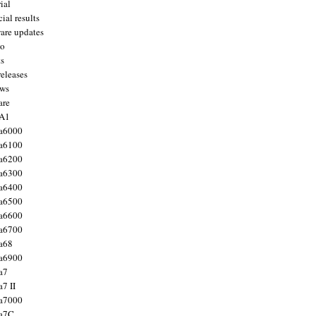
ial
ial results
are updates
to
ts
releases
ws
are
 A1
a6000
a6100
a6200
a6300
a6400
a6500
a6600
a6700
a68
a6900
a7
7 II
a7000
 a7C