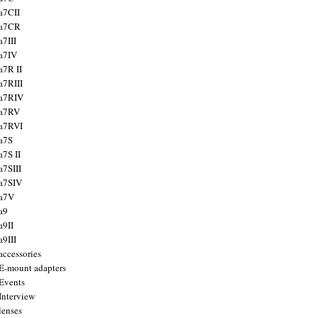
a7CII
 a7CR
a7III
a7IV
a7R II
a7RIII
a7RIV
 a7RV
a7RVI
a7S
a7S II
a7SIII
a7SIV
 a7V
a9
a9II
a9III
accessories
E-mount adapters
Events
Interview
lenses