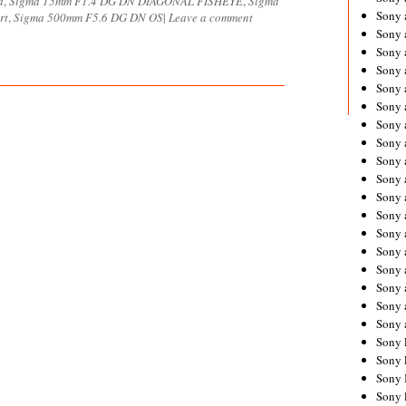
a
,
Sigma 15mm F1.4 DG DN DIAGONAL FISHEYE
,
Sigma
Sony 
rt
,
Sigma 500mm F5.6 DG DN OS
|
Leave a comment
Sony
Sony 
Sony 
Sony 
Sony 
Sony 
Sony
Sony 
Sony 
Sony 
Sony 
Sony 
Sony
Sony 
Sony 
Sony 
Sony 
Sony 
Sony 
Sony 
Sony 