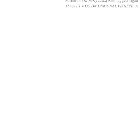
Posted in
3rd Party Lens
|
Also tagged
Sigm
15mm F1.4 DG DN DIAGONAL FISHEYE| A