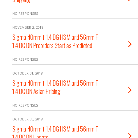
NO RESPONSES
NOVEMBER 2, 2018
Sigma 40mm f 1.4 DG HSM and 56mm F
1.4 DC DN Preorders Start as Predicted
NO RESPONSES
OCTOBER 31, 2018
Sigma 40mm f 1.4 DG HSM and 56mm F
1.4 DC DN Asian Pricing
NO RESPONSES
OCTOBER 30, 2018
Sigma 40mm f 1.4 DG HSM and 56mm F
1.4 DC DN Update