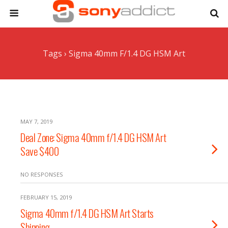
Tags › Sigma 40mm F/1.4 DG HSM Art
MAY 7, 2019
Deal Zone: Sigma 40mm f/1.4 DG HSM Art
Save $400
NO RESPONSES
FEBRUARY 15, 2019
Sigma 40mm f/1.4 DG HSM Art Starts
Shipping