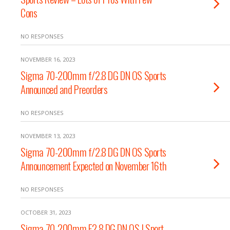
Cons
NO RESPONSES
NOVEMBER 16, 2023
Sigma 70-200mm f/2.8 DG DN OS Sports
Announced and Preorders
NO RESPONSES
NOVEMBER 13, 2023
Sigma 70-200mm f/2.8 DG DN OS Sports
Announcement Expected on November 16th
NO RESPONSES
OCTOBER 31, 2023
Sigma 70-200mm F2.8 DG DN OS | Sport