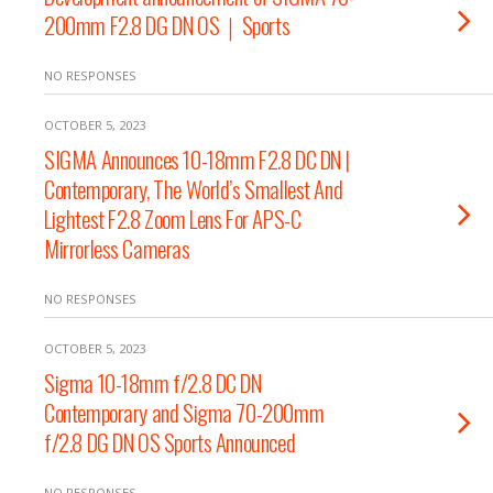
200mm F2.8 DG DN OS｜Sports
NO RESPONSES
OCTOBER 5, 2023
SIGMA Announces 10-18mm F2.8 DC DN |
Contemporary, The World’s Smallest And
Lightest F2.8 Zoom Lens For APS-C
Mirrorless Cameras
NO RESPONSES
OCTOBER 5, 2023
Sigma 10-18mm f/2.8 DC DN
Contemporary and Sigma 70-200mm
f/2.8 DG DN OS Sports Announced
NO RESPONSES