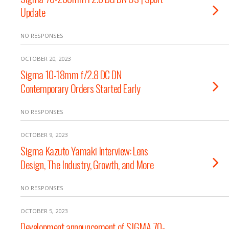
Update
NO RESPONSES
OCTOBER 20, 2023
Sigma 10-18mm f/2.8 DC DN
Contemporary Orders Started Early
NO RESPONSES
OCTOBER 9, 2023
Sigma Kazuto Yamaki Interview: Lens
Design, The Industry, Growth, and More
NO RESPONSES
OCTOBER 5, 2023
Development announcement of SIGMA 70-