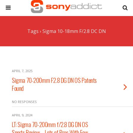
Tags › Sigma 10-18mm F/2.8 DC DN
APRIL 7, 2025
Sigma 70-200mm F2.8 DG DN OS Patents
Found
NO RESPONSES
APRIL 9, 2024
LT: Sigma 70-200mm f/2.8 DG DN OS
Sports Review – Lots of Pros With Few