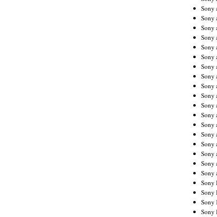
Sony 
Sony
Sony 
Sony 
Sony 
Sony 
Sony 
Sony
Sony 
Sony 
Sony 
Sony 
Sony 
Sony
Sony 
Sony 
Sony 
Sony 
Sony 
Sony 
Sony 
Sony 