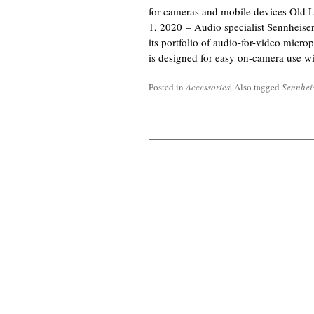
for cameras and mobile devices Old 
1, 2020 – Audio specialist Sennheis
its portfolio of audio-for-video mic
is designed for easy on-camera use 
Posted in
Accessories
|
Also tagged
Sennhei