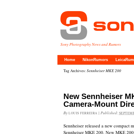
Sony Photography News and Rumors
Home
NikonRumors
LeicaRum
Tag Archives:
Sennheiser MKE 200
New Sennheiser MK
Camera-Mount Dire
By
|
Published:
LOUIS FERREIRA
SEPTEMB
Sennheiser released a new compact mi
Sennheiser MKE 200. New MKE 200 