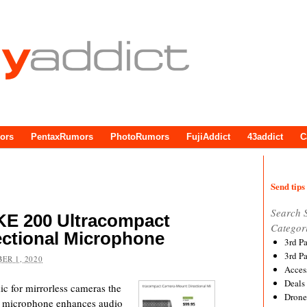
ors
PentaxRumors
PhotoRumors
FujiAddict
43addict
C
Send tips 
Search 
E 200 Ultracompact
Categor
ctional Microphone
3rd P
3rd P
ER 1, 2020
Acces
Deals
c for mirrorless cameras the
Drone
microphone enhances audio