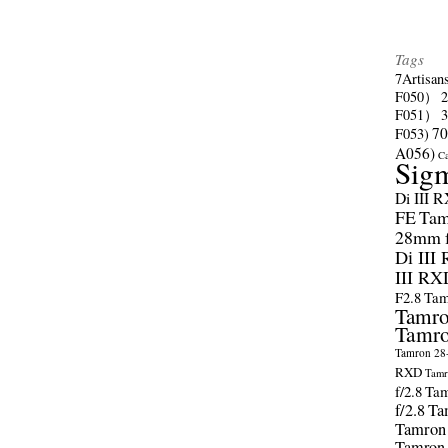
Tags
7Artisan
F050）
F051）
70
F053)
A056)
C
Sig
Di III 
FE
Tam
28mm f/
Di III
III RX
F2.8
Tam
Tamro
Tamro
Tamron 28-
RXD
Tamr
f/2.8
Tam
f/2.8
Ta
Tamron
Tamron