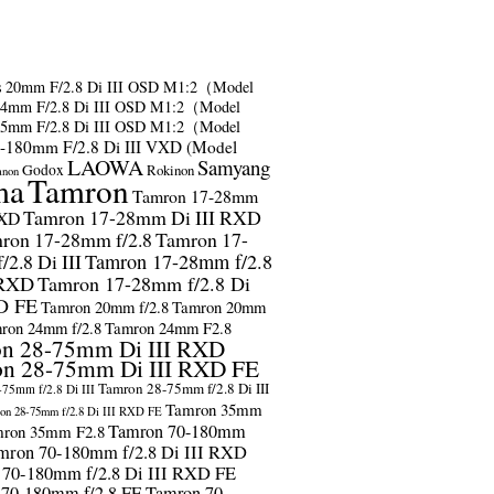
s
20mm F/2.8 Di III OSD M1:2（Model
24mm F/2.8 Di III OSD M1:2（Model
35mm F/2.8 Di III OSD M1:2（Model
-180mm F/2.8 Di III VXD (Model
LAOWA
Samyang
Godox
Rokinon
anon
ma
Tamron
Tamron 17-28mm
Tamron 17-28mm Di III RXD
RXD
ron 17-28mm f/2.8
Tamron 17-
2.8 Di III
Tamron 17-28mm f/2.8
 RXD
Tamron 17-28mm f/2.8 Di
D FE
Tamron 20mm f/2.8
Tamron 20mm
ron 24mm f/2.8
Tamron 24mm F2.8
n 28-75mm Di III RXD
n 28-75mm Di III RXD FE
Tamron 28-75mm f/2.8 Di III
75mm f/2.8 Di III
Tamron 35mm
on 28-75mm f/2.8 Di III RXD FE
Tamron 70-180mm
ron 35mm F2.8
mron 70-180mm f/2.8 Di III RXD
 70-180mm f/2.8 Di III RXD FE
 70-180mm f/2.8 FE
Tamron 70-