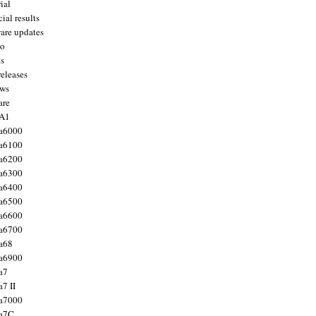
ial
ial results
are updates
to
ts
releases
ws
are
 A1
a6000
a6100
a6200
a6300
a6400
a6500
a6600
a6700
a68
a6900
a7
7 II
a7000
 a7C