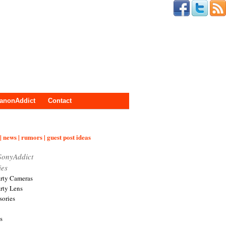
anonAddict
Contact
| news | rumors | guest post ideas
SonyAddict
ies
arty Cameras
arty Lens
sories
s