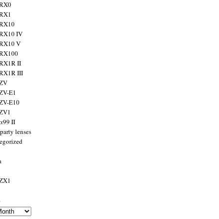
 RX0
 RX1
 RX10
RX10 IV
 RX10 V
 RX100
RX1R II
RX1R III
 ZV
ZV-E1
 ZV-E10
 ZV1
α99 II
party lenses
egorized
a
 ZX1
s