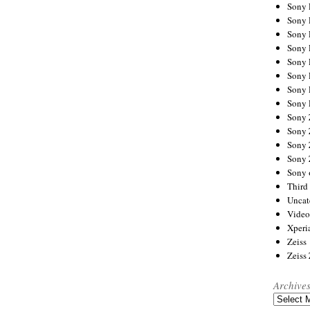
Sony
Sony
Sony
Sony 
Sony
Sony
Sony 
Sony 
Sony
Sony 
Sony
Sony
Sony 
Third 
Uncat
Video
Xperi
Zeiss
Zeiss
Archive
Archives