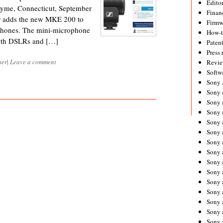
Editor
Lyme, Connecticut, September
Financ
er adds the new MKE 200 to
Firmw
rophones. The mini-microphone
How-
with DSLRs and […]
Paten
Press 
ser
|
Leave a comment
Revie
Softw
Sony
Sony 
Sony 
Sony 
Sony 
Sony 
Sony 
Sony 
Sony 
Sony 
Sony 
Sony 
Sony a
Sony 
Sony