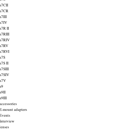
a7CII
 a7CR
a7III
a7IV
a7R II
a7RIII
a7RIV
 a7RV
a7RVI
a7S
a7S II
a7SIII
a7SIV
 a7V
a9
a9II
a9III
accessories
E-mount adapters
Events
Interview
lenses