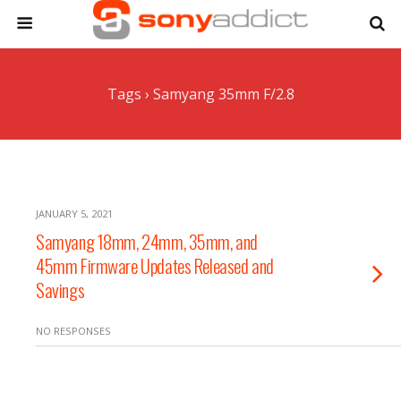
Tags › Samyang 35mm F/2.8
JANUARY 5, 2021
Samyang 18mm, 24mm, 35mm, and
45mm Firmware Updates Released and
Savings
NO RESPONSES