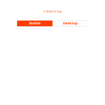
Back to top
Mobile
Desktop