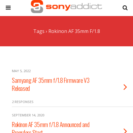
Tags › Rokinon AF 35mm F/1.8
MAY 5, 2022
Samyang AF 35mm f/1.8 Firmware V3
Released
2 RESPONSES
SEPTEMBER 14, 2020
Rokinon AF 35mm f/1.8 Announced and
Preorders Start