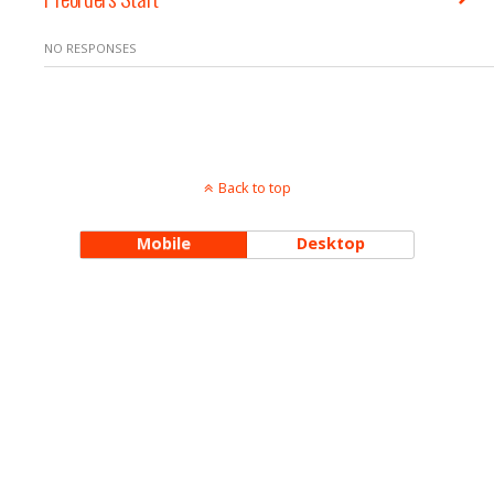
NO RESPONSES
Back to top
Mobile
Desktop