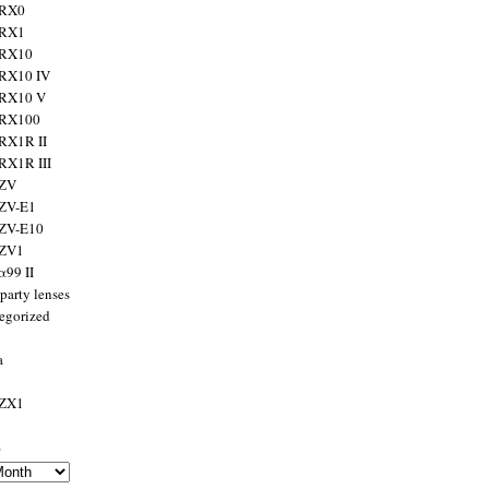
 RX0
 RX1
 RX10
RX10 IV
 RX10 V
 RX100
RX1R II
RX1R III
 ZV
ZV-E1
 ZV-E10
 ZV1
α99 II
party lenses
egorized
a
 ZX1
s