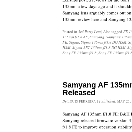
135mm a few days ago and it shouldn’
Samyang lens arguably comes out on 
135mm review here and Samyang 1
Posted in
3rd Party Lens
|
Also tagged
FE 1
135mm f/1.8 AF
,
Samyang
,
Samyang 135mm
FE
,
Sigma
,
Sigma 135mm f/1.8 DG HSM
,
Si
HSM
,
Sigma ART 135mm f/1.8 DG HSM
,
Si
Sony FE 135mm f/1.8
,
Sony FE 135mm f/1.
Samyang AF 135mm 
Released
By
|
Published:
LOUIS FERREIRA
MAY 25,
Samyang AF 135mm f/1.8 FE: B&H 
Samyang released firmware version 
f/1.8 FE to improve operation stabili