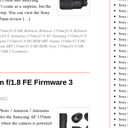
Sony 
t come as a surprise, but the
Sony
top. You can view the Sony
Sony 
35mm review […]
Sony 
Sony 
35mm f/1.8 GM
,
Rokinon
,
Rokinon 135mm f/1.8
,
Rokinon
Sony 
 f/1.8
,
Samyang 135mm f/1.8 AF
,
Samyang 135mm f/1.8
Sony 
gma 135mm f/1.8 DG HSM ART
,
Sigma 135mm F1.8 DG
Sony
gma ART 135mm F1.8 DG HSM
,
Sony 135mm f/1.8 GM
,
Sony 
8 GM
|
2 Comments
Sony 
Sony 
Sony 
Sony 
Sony
f/1.8 FE Firmware 3
Sony 
Sony 
Sony 
 2022
Sony 
Sony 
Photo / Amazon / Adorama
Sony 
3 for the Samyang AF 135mm
Sony 
ty when the camera is powered
Sony 