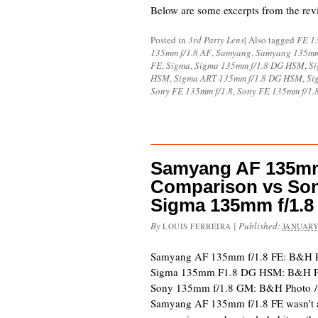
Below are some excerpts from the re
Posted in
3rd Party Lens
|
Also tagged
FE 1
135mm f/1.8 AF
,
Samyang
,
Samyang 135mm
FE
,
Sigma
,
Sigma 135mm f/1.8 DG HSM
,
Si
HSM
,
Sigma ART 135mm f/1.8 DG HSM
,
Si
Sony FE 135mm f/1.8
,
Sony FE 135mm f/1.
Samyang AF 135mm 
Comparison vs Son
Sigma 135mm f/1.8
By
|
Published:
LOUIS FERREIRA
JANUARY
Samyang AF 135mm f/1.8 FE: B&H P
Sigma 135mm F1.8 DG HSM: B&H Ph
Sony 135mm f/1.8 GM: B&H Photo 
Samyang AF 135mm f/1.8 FE wasn’t 