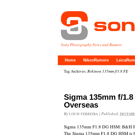
Sony Photography News and Rumors
Home
NikonRumors
LeicaRum
Tag Archives:
Rokinon 135mm f/1.8 FE
Sigma 135mm f/1.8
Overseas
By
|
Published:
LOUIS FERREIRA
DECEMBE
Sigma 135mm F1.8 DG HSM: B&H P
The Sigma 135mm F1.8 DG HSM is bei