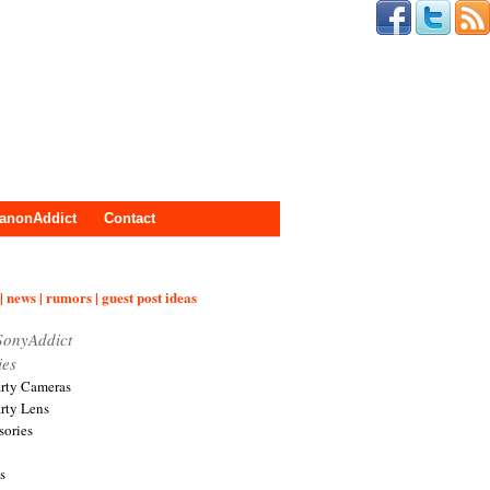
anonAddict
Contact
| news | rumors | guest post ideas
SonyAddict
ies
arty Cameras
arty Lens
sories
s