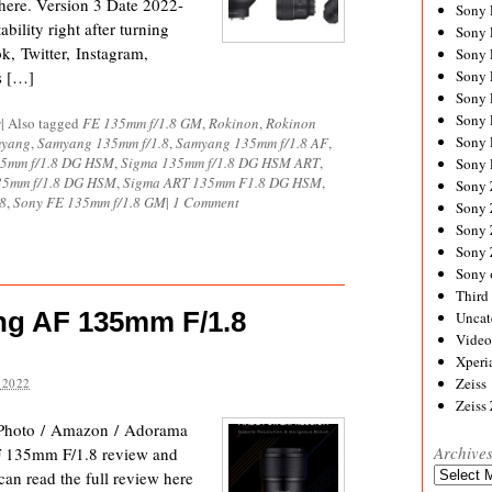
here. Version 3 Date 2022-
Sony
bility right after turning
Sony
, Twitter, Instagram,
Sony
s […]
Sony 
Sony
Sony
s
|
Also tagged
FE 135mm f/1.8 GM
,
Rokinon
,
Rokinon
Sony 
yang
,
Samyang 135mm f/1.8
,
Samyang 135mm f/1.8 AF
,
35mm f/1.8 DG HSM
,
Sigma 135mm f/1.8 DG HSM ART
,
Sony 
35mm f/1.8 DG HSM
,
Sigma ART 135mm F1.8 DG HSM
,
Sony
8
,
Sony FE 135mm f/1.8 GM
|
1 Comment
Sony 
Sony
Sony
Sony 
Third 
ng AF 135mm F/1.8
Uncat
Video
Xperi
Zeiss
 2022
Zeiss
Photo / Amazon / Adorama
Archive
F 135mm F/1.8 review and
Archives
 can read the full review here