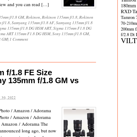
view and you can read […]
180mm 
RXD
T
Tamron 
35mm f/1.8 GM
,
Rokinon
,
Rokinon 135mm f/1.8
,
Rokinon
 f/1.8
,
Samyang 135mm f/1.8 AF
,
Samyang 135mm f/1.8
70-210m
gma 135mm f/1.8 DG HSM ART
,
Sigma 135mm F1.8 DG
200mm f
gma ART 135mm F1.8 DG HSM
,
Sony 135mm f/1.8 GM
,
f/2.8 Di
VIL
8 GM
|
1 Comment
f/1.8 FE Size
y 135mm f/1.8 GM vs
 30, 2022
hoto / Amazon / Adorama
oto / Amazon / Adorama
/ Amazon / Adorama The
announced long ago, but now