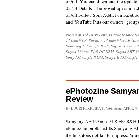
on/off. You can download the update 
05-23 Details – Improved operation sta
on/off Follow SonyAddict on Facebook
and YouTube Plus our owners’ group
Posted in
3rd Party Lens
,
Firmware update
135mm f/1.8
,
Rokinon 135mm f/1.8 AF
,
Sam
Samyang 135mm f/1.8 FE
,
Sigma
,
Sigma 1
Sigma 135mm F1.8 DG HSM
,
Sigma ART 1
Sony 135mm f/1.8 GM
,
Sony FE 135mm f/1.
ePhotozine Samya
Review
By
|
Published:
LOUIS FERREIRA
APRIL 9,
Samyang AF 135mm f/1.8 FE: B&H 
ePhotozine published its Samyang A
the lens does not fail to impress. You