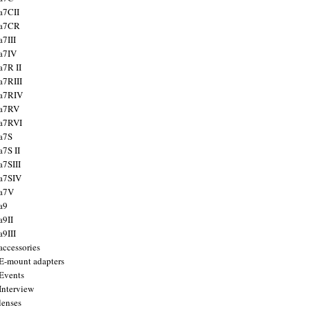
a7CII
 a7CR
a7III
a7IV
a7R II
a7RIII
a7RIV
 a7RV
a7RVI
a7S
a7S II
a7SIII
a7SIV
 a7V
a9
a9II
a9III
accessories
E-mount adapters
Events
Interview
lenses