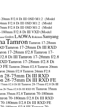
s
20mm F/2.8 Di III OSD M1:2（Model
24mm F/2.8 Di III OSD M1:2（Model
35mm F/2.8 Di III OSD M1:2（Model
-180mm F/2.8 Di III VXD (Model
LAOWA
Samyang
Godox
Rokinon
anon
ma
Tamron
Tamron 17-28mm
Tamron 17-28mm Di III RXD
RXD
ron 17-28mm f/2.8
Tamron 17-
2.8 Di III
Tamron 17-28mm f/2.8
 RXD
Tamron 17-28mm f/2.8 Di
D FE
Tamron 20mm f/2.8
Tamron 20mm
ron 24mm f/2.8
Tamron 24mm F2.8
n 28-75mm Di III RXD
n 28-75mm Di III RXD FE
Tamron 28-75mm f/2.8 Di III
75mm f/2.8 Di III
Tamron 35mm
on 28-75mm f/2.8 Di III RXD FE
Tamron 70-180mm
ron 35mm F2.8
mron 70-180mm f/2.8 Di III RXD
 70-180mm f/2.8 Di III RXD FE
 70-180mm f/2.8 FE
Tamron 70-