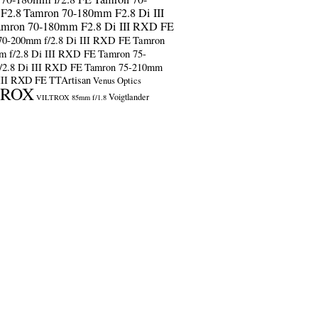
F2.8
Tamron 70-180mm F2.8 Di III
amron 70-180mm F2.8 Di III RXD FE
70-200mm f/2.8 Di III RXD FE
Tamron
m f/2.8 Di III RXD FE
Tamron 75-
/2.8 Di III RXD FE
Tamron 75-210mm
 III RXD FE
TTArtisan
Venus Optics
TROX
Voigtlander
VILTROX 85mm f/1.8