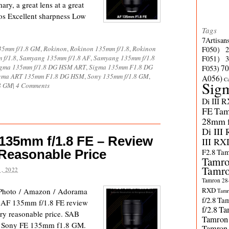
ry, a great lens at a great
s Excellent sharpness Low
Tags
7Artisan
35mm f/1.8 GM
,
Rokinon
,
Rokinon 135mm f/1.8
,
Rokinon
F050）
 f/1.8
,
Samyang 135mm f/1.8 AF
,
Samyang 135mm f/1.8
F051）
gma 135mm f/1.8 DG HSM ART
,
Sigma 135mm F1.8 DG
70
F053)
gma ART 135mm F1.8 DG HSM
,
Sony 135mm f/1.8 GM
,
A056)
C
Sig
8 GM
|
4 Comments
Di III 
FE
Tam
28mm f/
Di III
35mm f/1.8 FE – Review
III RX
 Reasonable Price
F2.8
Tam
Tamro
Tamro
, 2022
Tamron 28-
RXD
Photo / Amazon / Adorama
Tamr
f/2.8
Tam
 AF 135mm f/1.8 FE review
f/2.8
Ta
very reasonable price. SAB
Tamron
n the Sony FE 135mm f1.8 GM.
Tamron