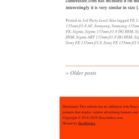
camerasize.com has included it on th
interestingly it is very similar in size 
Posted in
3rd Party Lens
|
Also tagged
FE 1
135mm f/1.8 AF
,
Samyang
,
Samyang 135mm
FE
,
Sigma
,
Sigma 135mm f/1.8 DG HSM
,
Si
HSM
,
Sigma ART 135mm f/1.8 DG HSM
,
Si
Sony FE 135mm f/1.8
,
Sony FE 135mm f/1.
«
Older posts
Disclaimer: This website has no affiliation with Sony
partners that display various advertising banners and
Copyright © 2016-2024 SonyAddict.com
Hosted by
HostDuplex
.