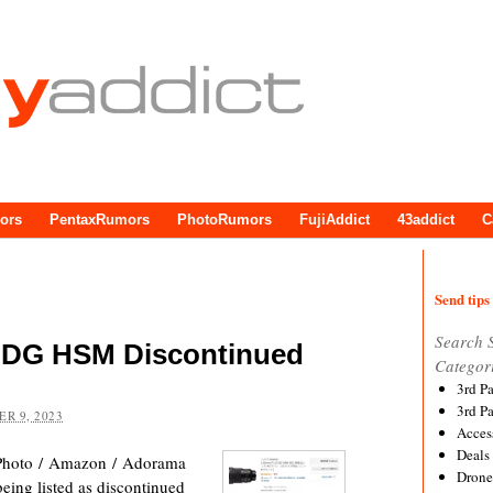
ors
PentaxRumors
PhotoRumors
FujiAddict
43addict
C
Send tips 
Search 
 DG HSM Discontinued
Categor
3rd P
3rd P
R 9, 2023
Acces
Deals
hoto / Amazon / Adorama
Drone
ng listed as discontinued