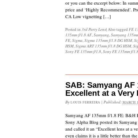
or you can the excerpt below: In summa
price and ‘Highly Recommended’. Pro
CA Low vignetting […]
Posted in
3rd Party Lens
|
Also tagged
FE 1
135mm f/1.8 AF
,
Samyang
,
Samyang 135mm
FE
,
Sigma
,
Sigma 135mm f/1.8 DG HSM
,
Si
HSM
,
Sigma ART 135mm f/1.8 DG HSM
,
Si
Sony FE 135mm f/1.8
,
Sony FE 135mm f/1.
SAB: Samyang AF 1
Excellent at a Very
By
|
Published:
LOUIS FERREIRA
MARCH 1
Samyang AF 135mm f/1.8 FE: B&H 
Sony Alpha Blog posted its Samyang
and called it an “Excellent lens at a 
even claims it is a little better tha