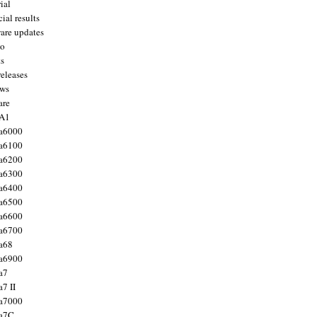
ial
ial results
are updates
to
ts
releases
ws
are
 A1
a6000
a6100
a6200
a6300
a6400
a6500
a6600
a6700
a68
a6900
a7
7 II
a7000
 a7C