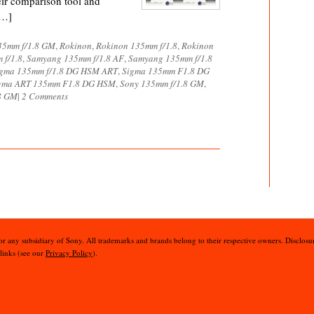
eir comparison tool and
[…]
35mm f/1.8 GM
,
Rokinon
,
Rokinon 135mm f/1.8
,
Rokinon
 f/1.8
,
Samyang 135mm f/1.8 AF
,
Samyang 135mm f/1.8
gma 135mm f/1.8 DG HSM ART
,
Sigma 135mm F1.8 DG
gma ART 135mm F1.8 DG HSM
,
Sony 135mm f/1.8 GM
,
8 GM
|
2 Comments
 or any subsidiary of Sony. All trademarks and brands belong to their respective owners. Disclosur
 links (see our
Privacy Policy
).