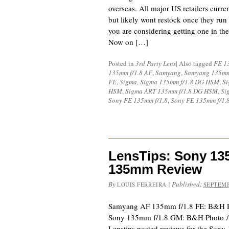
overseas. All major US retailers curren
but likely wont restock once they run 
you are considering getting one in th
Now on […]
Posted in
3rd Party Lens
|
Also tagged
FE 1
135mm f/1.8 AF
,
Samyang
,
Samyang 135mm
FE
,
Sigma
,
Sigma 135mm f/1.8 DG HSM
,
Si
HSM
,
Sigma ART 135mm f/1.8 DG HSM
,
Si
Sony FE 135mm f/1.8
,
Sony FE 135mm f/1.
LensTips: Sony 1
135mm Review
By
|
Published:
LOUIS FERREIRA
SEPTEMB
Samyang AF 135mm f/1.8 FE: B&H 
Sony 135mm f/1.8 GM: B&H Photo 
Lenstips posted reviews for the So