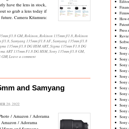
Editor
tly have the lens in stock,
Financ
out so grab a lens today if
Firmw
e future. Camera Kitamura:
How-
Paten
Press 
35mm f/1.8 GM
,
Rokinon
,
Rokinon 135mm f/1.8
,
Rokinon
Revie
 f/1.8
,
Samyang 135mm f/1.8 AF
,
Samyang 135mm f/1.8
Softw
gma 135mm f/1.8 DG HSM ART
,
Sigma 135mm F1.8 DG
Sony
gma ART 135mm F1.8 DG HSM
,
Sony 135mm f/1.8 GM
,
Sony 
8 GM
|
Leave a comment
Sony 
Sony 
Sony 
Sony 
Sony 
35mm and Samyang
Sony 
Sony 
Sony 
ER 20, 2022
Sony 
Sony 
Photo / Amazon / Adorama
Sony a
/ Amazon / Adorama
Sony 
Sony
ny 135mm and Samyang