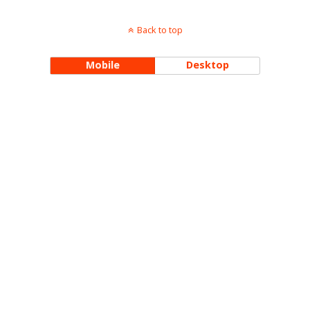
Back to top
Mobile
Desktop