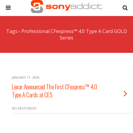
Tags › Professional CFexpress™ 4.0 Type A Card GOLD
Series
JANUARY 11, 2024
Lexar Announced The First CFexpress™ 4.0
Type A Cards at CES
NO RESPONSES