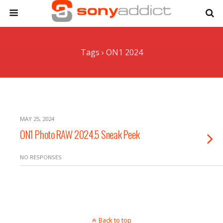
Tags › ON1 2024
MAY 25, 2024
ON1 Photo RAW 2024.5 Sneak Peek
NO RESPONSES
Back to top