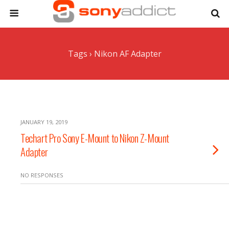
Tags › Nikon AF Adapter
JANUARY 19, 2019
Techart Pro Sony E-Mount to Nikon Z-Mount
Adapter
NO RESPONSES