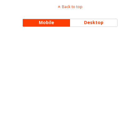
Back to top
Mobile
Desktop