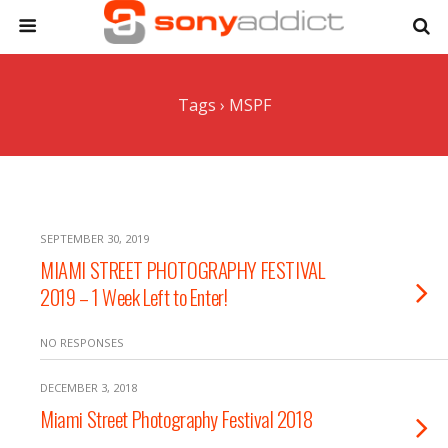
Tags › MSPF
SEPTEMBER 30, 2019
MIAMI STREET PHOTOGRAPHY FESTIVAL
2019 – 1 Week Left to Enter!
NO RESPONSES
DECEMBER 3, 2018
Miami Street Photography Festival 2018