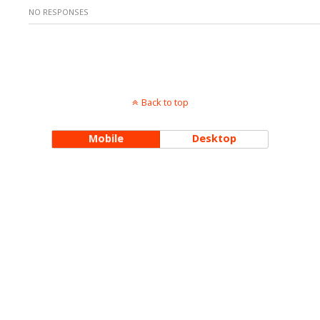
NO RESPONSES
Back to top
Mobile
Desktop