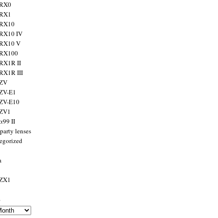
 RX0
 RX1
 RX10
RX10 IV
 RX10 V
 RX100
RX1R II
RX1R III
 ZV
ZV-E1
 ZV-E10
 ZV1
α99 II
party lenses
egorized
a
 ZX1
s