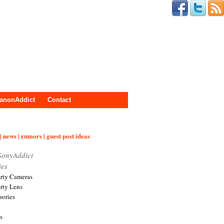
anonAddict
Contact
| news | rumors | guest post ideas
SonyAddict
ies
arty Cameras
arty Lens
sories
s