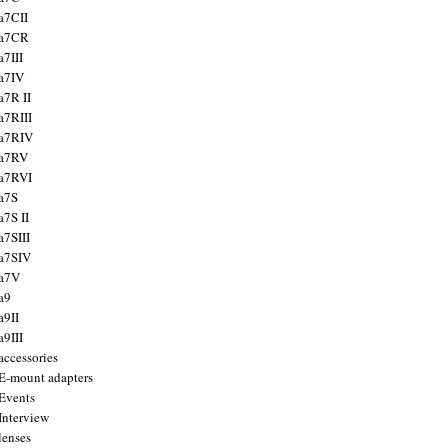
a7CII
 a7CR
a7III
a7IV
a7R II
a7RIII
a7RIV
 a7RV
a7RVI
a7S
a7S II
a7SIII
a7SIV
 a7V
a9
a9II
a9III
accessories
E-mount adapters
Events
Interview
lenses