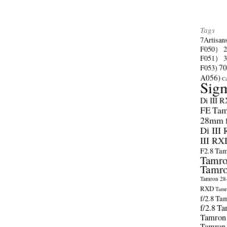
Tags
7Artisan
F050）
F051）
70
F053)
A056)
C
Sig
Di III 
FE
Tam
28mm f/
Di III
III RX
F2.8
Tam
Tamro
Tamro
Tamron 28-
RXD
Tamr
f/2.8
Tam
f/2.8
Ta
Tamron
Tamron