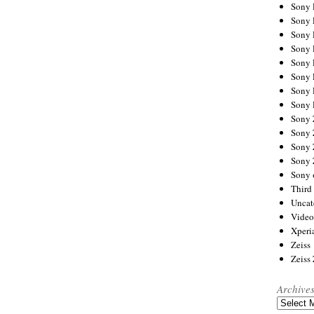
Sony
Sony
Sony
Sony 
Sony
Sony
Sony 
Sony 
Sony
Sony 
Sony
Sony
Sony 
Third 
Uncat
Video
Xperi
Zeiss
Zeiss
Archive
Archives