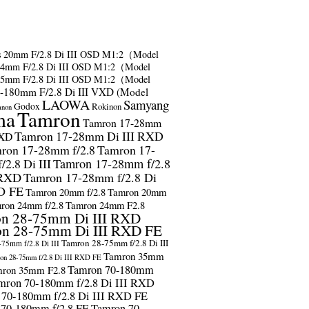
s
20mm F/2.8 Di III OSD M1:2（Model
24mm F/2.8 Di III OSD M1:2（Model
35mm F/2.8 Di III OSD M1:2（Model
-180mm F/2.8 Di III VXD (Model
LAOWA
Samyang
Godox
Rokinon
anon
ma
Tamron
Tamron 17-28mm
Tamron 17-28mm Di III RXD
RXD
ron 17-28mm f/2.8
Tamron 17-
2.8 Di III
Tamron 17-28mm f/2.8
 RXD
Tamron 17-28mm f/2.8 Di
D FE
Tamron 20mm f/2.8
Tamron 20mm
ron 24mm f/2.8
Tamron 24mm F2.8
n 28-75mm Di III RXD
n 28-75mm Di III RXD FE
Tamron 28-75mm f/2.8 Di III
75mm f/2.8 Di III
Tamron 35mm
on 28-75mm f/2.8 Di III RXD FE
Tamron 70-180mm
ron 35mm F2.8
mron 70-180mm f/2.8 Di III RXD
 70-180mm f/2.8 Di III RXD FE
 70-180mm f/2.8 FE
Tamron 70-