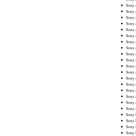
Sony 
Sony
Sony 
Sony 
Sony 
Sony 
Sony 
Sony
Sony 
Sony 
Sony 
Sony 
Sony 
Sony
Sony 
Sony 
Sony 
Sony 
Sony 
Sony 
Sony 
Sony 