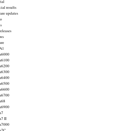
ial
ial results
are updates
to
ts
releases
ws
are
 A1
a6000
a6100
a6200
a6300
a6400
a6500
a6600
a6700
a68
a6900
a7
7 II
a7000
 a7C