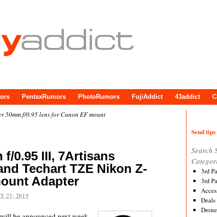
ors
PentaxRumors
PhotoRumors
FujiAddict
43addict
C
r 50mm f/0.95 lens for Canon EF mount
Send tips 
Search 
/0.95 III, 7Artisans
Categor
and Techart TZE Nikon Z-
3rd P
ount Adapter
3rd P
Acces
Y 23, 2019
Deals
Drone
will be announced next week