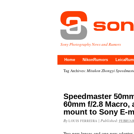
Sony Photography News and Rumors
Home
NikonRumors
LeicaRum
Tag Archives:
Mitakon Zhongyi Speedmaste
Speedmaster 50mm f
60mm f/2.8 Macro, 
mount to Sony E-m
By
|
Published:
LOUIS FERREIRA
FEBRUAR
Two new lenses and one new adapter 