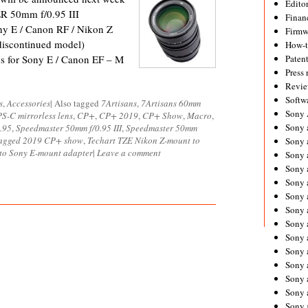
Editor
 50mm f/0.95 III
Financ
ony E / Canon RF / Nikon Z
Firmw
discontinued model)
How-
s for Sony E / Canon EF – M
Paten
Press 
Revie
Softw
s
,
Accessories
|
Also tagged
7Artisans
,
7Artisans 60mm
Sony
S-C mirrorless lens
,
CP+
,
CP+ 2019
,
CP+ Show
,
Macro
,
Sony 
.95
,
Speedmaster 50mm f/0.95 III
,
Speedmaster 50mm
tagged 2019 CP+ show
,
Techart TZE Nikon Z-mount to
Sony 
to Sony E-mount adapter
|
Leave a comment
Sony 
Sony 
Sony 
Sony 
Sony 
Sony 
Sony 
Sony 
Sony 
Sony a
Sony 
Sony