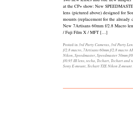
at the CP+ show: New SPEEDMASTER
lens (pictured above) designed for S
mounts (replacement for the already 
New 7Artisans 60mm f/2.8 Macro len
/ Fuji Film X / MFT […]
Posted in
3rd Party Cameras
,
3rd Party Len
f/2.8 macro
,
7Artisans 60mm f/2.8 macro AP
Nikon
,
Speedmaster
,
Speedmaster 50mm f/0
f/0.95 III lens
,
techa
,
Techart
,
Techart and 
Sony E-mount
,
Techart TZE Nikon Z-mount 