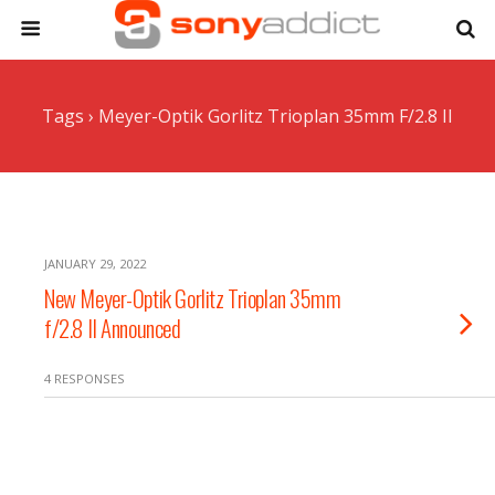
Tags › Meyer-Optik Gorlitz Trioplan 35mm F/2.8 II
JANUARY 29, 2022
New Meyer-Optik Gorlitz Trioplan 35mm
f/2.8 II Announced
4 RESPONSES