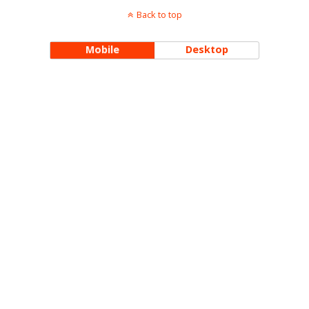
Back to top
Mobile
Desktop