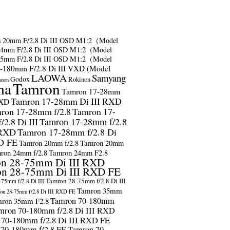
s
20mm F/2.8 Di III OSD M1:2（Model
24mm F/2.8 Di III OSD M1:2（Model
35mm F/2.8 Di III OSD M1:2（Model
-180mm F/2.8 Di III VXD (Model
LAOWA
Samyang
Godox
Rokinon
anon
ma
Tamron
Tamron 17-28mm
Tamron 17-28mm Di III RXD
RXD
ron 17-28mm f/2.8
Tamron 17-
2.8 Di III
Tamron 17-28mm f/2.8
 RXD
Tamron 17-28mm f/2.8 Di
D FE
Tamron 20mm f/2.8
Tamron 20mm
ron 24mm f/2.8
Tamron 24mm F2.8
n 28-75mm Di III RXD
n 28-75mm Di III RXD FE
Tamron 28-75mm f/2.8 Di III
75mm f/2.8 Di III
Tamron 35mm
on 28-75mm f/2.8 Di III RXD FE
Tamron 70-180mm
ron 35mm F2.8
mron 70-180mm f/2.8 Di III RXD
 70-180mm f/2.8 Di III RXD FE
 70-180mm f/2.8 FE
Tamron 70-