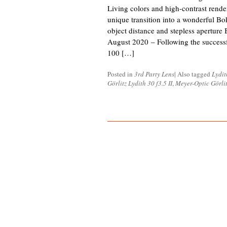
Living colors and high-contrast rend
unique transition into a wonderful 
object distance and stepless apertur
August 2020 – Following the successf
100 […]
Posted in
3rd Party Lens
|
Also tagged
Lydit
Görlitz Lydith 30 f3.5 II
,
Meyer-Optic Görli