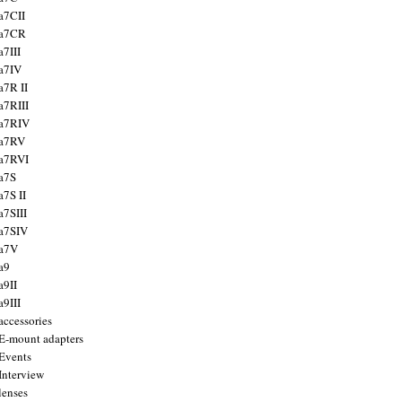
a7CII
 a7CR
a7III
a7IV
a7R II
a7RIII
a7RIV
 a7RV
a7RVI
a7S
a7S II
a7SIII
a7SIV
 a7V
a9
a9II
a9III
accessories
E-mount adapters
Events
Interview
lenses