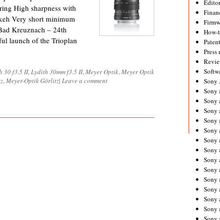
Editor
ering High sharpness with
Financ
Bokeh Very short minimum
Firmw
e Bad Kreuznach – 24th
How-
ul launch of the Trioplan
Paten
Press 
Revie
Softw
h 30 f3.5 II
,
Lydith 30mm f3.5 II
,
Meyer Optik
,
Meyer Optik
tz
,
Meyer-Optik Görlitz
|
Leave a comment
Sony
Sony 
Sony 
Sony 
Sony 
Sony 
Sony 
Sony 
Sony 
Sony 
Sony 
Sony 
Sony a
Sony 
Sony