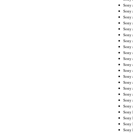
Sony 
Sony
Sony 
Sony 
Sony 
Sony 
Sony 
Sony
Sony 
Sony 
Sony 
Sony 
Sony 
Sony
Sony 
Sony 
Sony 
Sony 
Sony 
Sony 
Sony 
Sony 