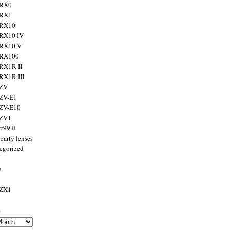
 RX0
 RX1
 RX10
RX10 IV
 RX10 V
 RX100
RX1R II
RX1R III
 ZV
ZV-E1
 ZV-E10
 ZV1
α99 II
party lenses
egorized
a
 ZX1
s