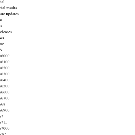
ial
ial results
are updates
to
ts
releases
ws
are
 A1
a6000
a6100
a6200
a6300
a6400
a6500
a6600
a6700
a68
a6900
a7
7 II
a7000
 a7C