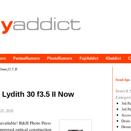
ors
PentaxRumors
PhotoRumors
FujiAddict
43addict
C
0mm f3.5 II
Send tips 
Search 
 Lydith 30 f3.5 II Now
Categor
3rd P
3rd P
25, 2020
Acces
Deals
I available! B&H Photo Press
Drone
proved optical construction