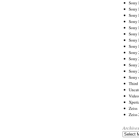
Sony
Sony
Sony
Sony 
Sony
Sony
Sony 
Sony 
Sony
Sony 
Sony
Sony
Sony 
Third 
Uncat
Video
Xperi
Zeiss
Zeiss
Archive
Archives