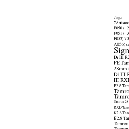
Tags
7Artisan
F050）
F051）
70
F053)
A056)
C
Sig
Di III 
FE
Tam
28mm f/
Di III
III RX
F2.8
Tam
Tamro
Tamro
Tamron 28-
RXD
Tamr
f/2.8
Tam
f/2.8
Ta
Tamron
Tamron