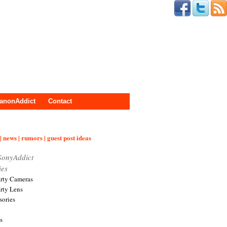
anonAddict
Contact
| news | rumors | guest post ideas
SonyAddict
ies
arty Cameras
arty Lens
sories
s