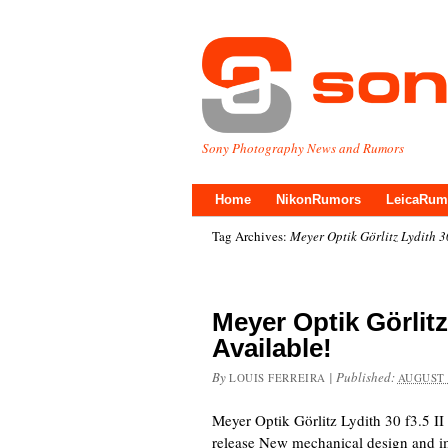
Sony Photography News and Rumors
Home
NikonRumors
LeicaRum
Tag Archives:
Meyer Optik Görlitz Lydith 3
Meyer Optik Görlitz
Available!
By
|
Published:
LOUIS FERREIRA
AUGUST 
Meyer Optik Görlitz Lydith 30 f3.5 I
release New mechanical design and im