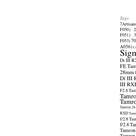
Tags
7Artisan
F050）
F051）
70
F053)
A056)
C
Sig
Di III 
FE
Tam
28mm f/
Di III
III RX
F2.8
Tam
Tamro
Tamro
Tamron 28-
RXD
Tamr
f/2.8
Tam
f/2.8
Ta
Tamron
Tamron