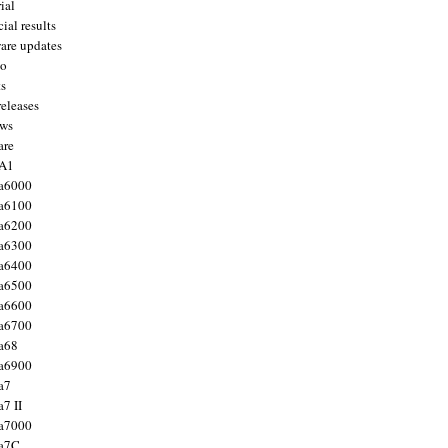
ial
ial results
are updates
to
ts
releases
ws
are
 A1
a6000
a6100
a6200
a6300
a6400
a6500
a6600
a6700
a68
a6900
a7
7 II
a7000
 a7C