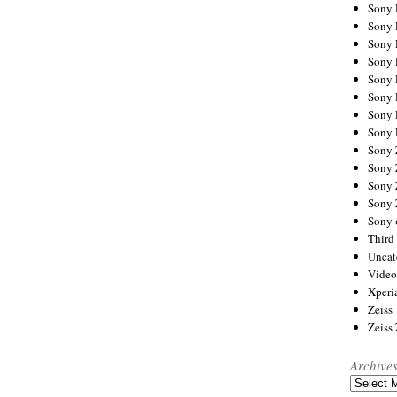
Sony
Sony
Sony
Sony 
Sony
Sony
Sony 
Sony 
Sony
Sony 
Sony
Sony
Sony 
Third 
Uncat
Video
Xperi
Zeiss
Zeiss
Archive
Archives