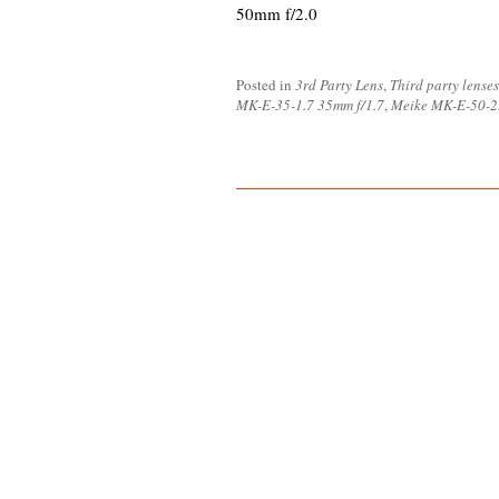
50mm f/2.0
Posted in
3rd Party Lens
,
Third party lenses
MK-E-35-1.7 35mm f/1.7
,
Meike MK-E-50-2.