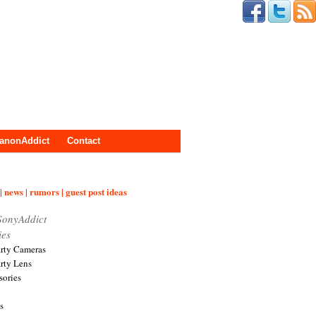
anonAddict
Contact
| news | rumors | guest post ideas
SonyAddict
ies
arty Cameras
arty Lens
sories
s