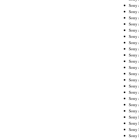
Sony 
Sony
Sony 
Sony 
Sony 
Sony 
Sony 
Sony
Sony 
Sony 
Sony 
Sony 
Sony 
Sony
Sony 
Sony 
Sony 
Sony 
Sony 
Sony 
Sony 
Sony 