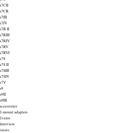
a7CII
 a7CR
a7III
a7IV
a7R II
a7RIII
a7RIV
 a7RV
a7RVI
a7S
a7S II
a7SIII
a7SIV
 a7V
a9
a9II
a9III
accessories
E-mount adapters
Events
Interview
lenses