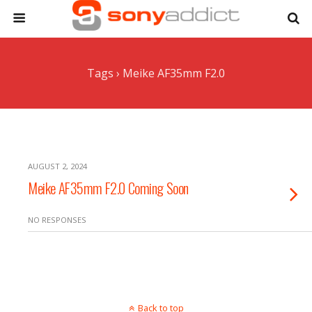
Tags › Meike AF35mm F2.0
AUGUST 2, 2024
Meike AF35mm F2.0 Coming Soon
NO RESPONSES
Back to top