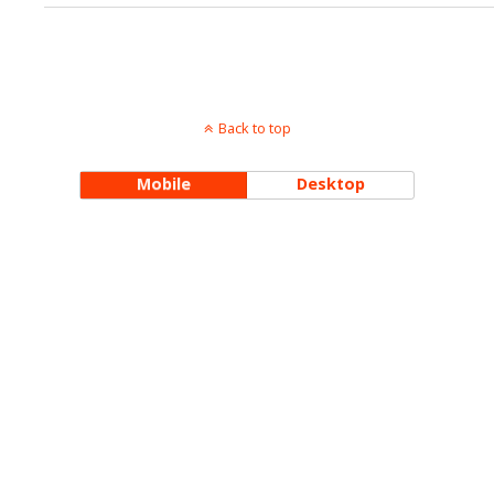
Back to top
Mobile
Desktop