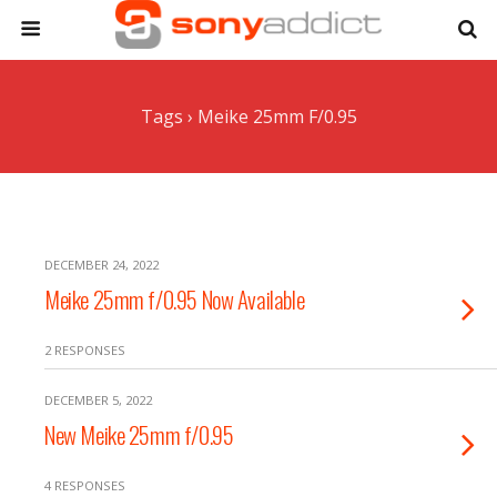
Tags › Meike 25mm F/0.95
DECEMBER 24, 2022
Meike 25mm f/0.95 Now Available
2 RESPONSES
DECEMBER 5, 2022
New Meike 25mm f/0.95
4 RESPONSES