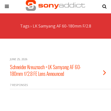
Tags › LK Samyang AF 60-180mm F/2.8
JUNE 25, 2026
Schneider Kreuznach × LK Samyang AF 60-
180mm f/2.8 FE Lens Announced
7 RESPONSES