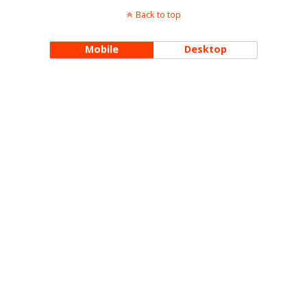
Back to top
Mobile
Desktop