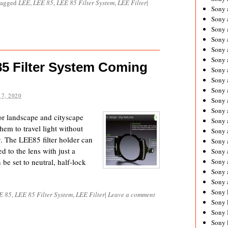
tagged
LEE
,
LEE 85
,
LEE 85 Filter System
,
LEE Filter
|
Sony 
Sony
Sony 
Sony 
Sony 
Sony 
5 Filter System Coming
Sony 
Sony
Sony 
7, 2020
Sony 
Sony 
or landscape and cityscape
Sony 
em to travel light without
Sony 
y. The LEE85 filter holder can
Sony
d to the lens with just a
Sony 
be set to neutral, half-lock
Sony 
Sony 
Sony 
Sony 
E 85
,
LEE 85 Filter System
,
LEE Filter
|
Leave a comment
Sony 
Sony 
Sony 