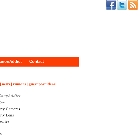
anonAddict
Contact
| news | rumors | guest post ideas
SonyAddict
ies
arty Cameras
arty Lens
sories
s