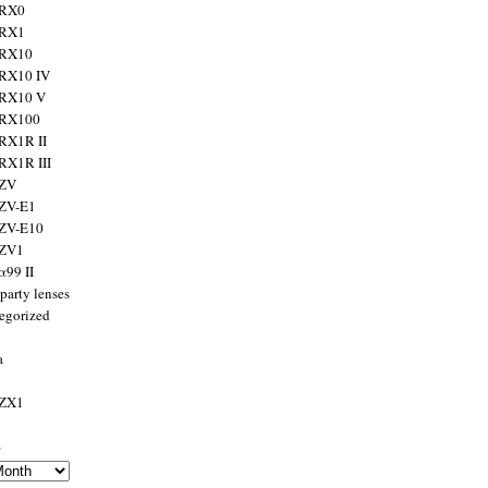
 RX0
 RX1
 RX10
RX10 IV
 RX10 V
 RX100
RX1R II
RX1R III
 ZV
ZV-E1
 ZV-E10
 ZV1
α99 II
party lenses
egorized
a
 ZX1
s