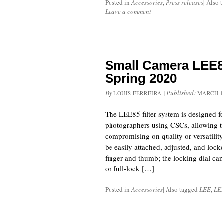
Posted in
Accessories
,
Press releases
|
Also 
Leave a comment
Small Camera LEE8
Spring 2020
By
|
Published:
LOUIS FERREIRA
MARCH 1
The LEE85 filter system is designed f
photographers using CSCs, allowing th
compromising on quality or versatilit
be easily attached, adjusted, and locke
finger and thumb; the locking dial can 
or full-lock […]
Posted in
Accessories
|
Also tagged
LEE
,
LE