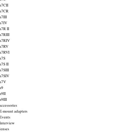
a7CII
 a7CR
a7III
a7IV
a7R II
a7RIII
a7RIV
 a7RV
a7RVI
a7S
a7S II
a7SIII
a7SIV
 a7V
a9
a9II
a9III
accessories
E-mount adapters
Events
Interview
lenses