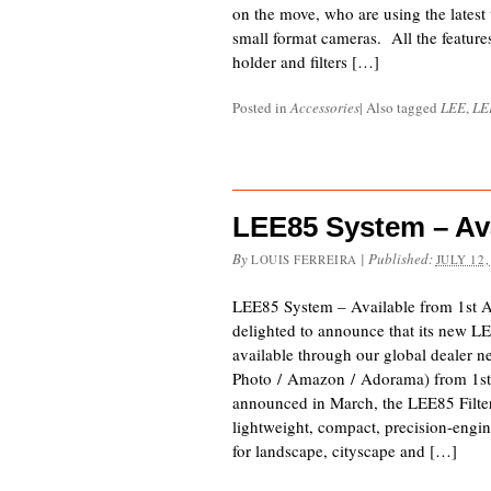
on the move, who are using the latest
small format cameras. All the feature
holder and filters […]
Posted in
Accessories
|
Also tagged
LEE
,
LE
LEE85 System – Ava
By
|
Published:
LOUIS FERREIRA
JULY 12,
LEE85 System – Available from 1st 
delighted to announce that its new LE
available through our global dealer 
Photo / Amazon / Adorama) from 1st 
announced in March, the LEE85 Filter
lightweight, compact, precision-engin
for landscape, cityscape and […]