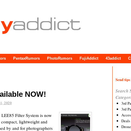
ors
PentaxRumors
PhotoRumors
FujiAddict
43addict
C
Send tips 
Search 
ailable NOW!
Categor
1, 2020
3rd P
3rd P
e LEE85 Filter System is now
Acces
Deals
a compact, lightweight and
Drone
gned by and for photographers