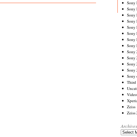
Sony
Sony
Sony
Sony 
Sony
Sony
Sony 
Sony 
Sony
Sony 
Sony
Sony
Sony 
Third 
Uncat
Video
Xperi
Zeiss
Zeiss
Archive
Archives