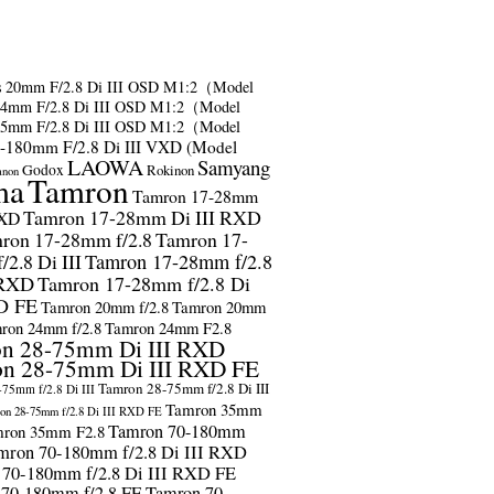
s
20mm F/2.8 Di III OSD M1:2（Model
24mm F/2.8 Di III OSD M1:2（Model
35mm F/2.8 Di III OSD M1:2（Model
-180mm F/2.8 Di III VXD (Model
LAOWA
Samyang
Godox
Rokinon
anon
ma
Tamron
Tamron 17-28mm
Tamron 17-28mm Di III RXD
RXD
ron 17-28mm f/2.8
Tamron 17-
2.8 Di III
Tamron 17-28mm f/2.8
 RXD
Tamron 17-28mm f/2.8 Di
D FE
Tamron 20mm f/2.8
Tamron 20mm
ron 24mm f/2.8
Tamron 24mm F2.8
n 28-75mm Di III RXD
n 28-75mm Di III RXD FE
Tamron 28-75mm f/2.8 Di III
75mm f/2.8 Di III
Tamron 35mm
on 28-75mm f/2.8 Di III RXD FE
Tamron 70-180mm
ron 35mm F2.8
mron 70-180mm f/2.8 Di III RXD
 70-180mm f/2.8 Di III RXD FE
 70-180mm f/2.8 FE
Tamron 70-