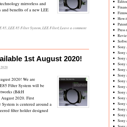
Editor
 technology mirrorless and
Financ
s and benefits of a new LEE
Firmw
How-
Paten
E 85
,
LEE 85 Filter System
,
LEE Filter
|
Leave a comment
Press 
Revie
Softw
Sony
Sony 
ilable 1st August 2020!
Sony 
Sony 
 2020
Sony 
Sony 
August 2020! We are
Sony 
E85 Filter System will be
Sony 
networks (B&H
Sony 
August 2020. First
Sony 
Sony 
 System is centered around a
Sony 
eered filter holder designed
Sony a
Sony 
Sony