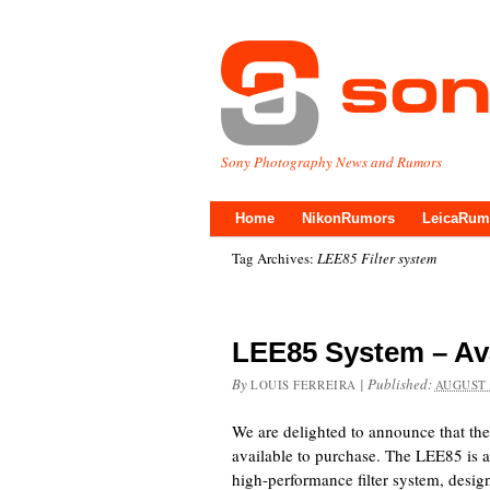
Sony Photography News and Rumors
Home
NikonRumors
LeicaRum
Tag Archives:
LEE85 Filter system
LEE85 System – Av
By
|
Published:
LOUIS FERREIRA
AUGUST 
We are delighted to announce that th
available to purchase. The LEE85 is 
high-performance filter system, desi