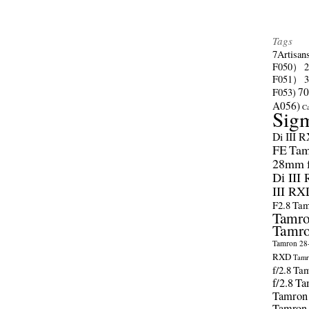
Tags
7Artisan
F050）
F051）
70
F053)
A056)
C
Sig
Di III 
FE
Tam
28mm f/
Di III
III RX
F2.8
Tam
Tamro
Tamro
Tamron 28-
RXD
Tamr
f/2.8
Tam
f/2.8
Ta
Tamron
Tamron