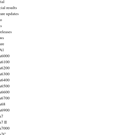
ial
ial results
are updates
to
ts
releases
ws
are
 A1
a6000
a6100
a6200
a6300
a6400
a6500
a6600
a6700
a68
a6900
a7
7 II
a7000
 a7C