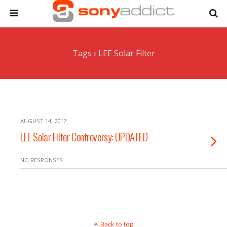
Tags › LEE Solar Filter
AUGUST 14, 2017
LEE Solar Filter Controversy: UPDATED
NO RESPONSES
Back to top