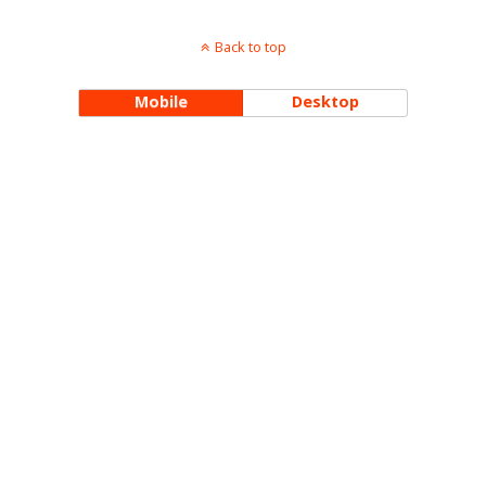
Back to top
Mobile
Desktop