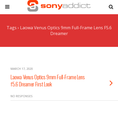
Tags › Laowa Venus Optics 9mm Full-Frame Lens F5.6
Dreamer
MARCH 17, 2020
Laowa Venus Optics 9mm Full-Frame Lens
f5.6 Dreamer First Look
NO RESPONSES