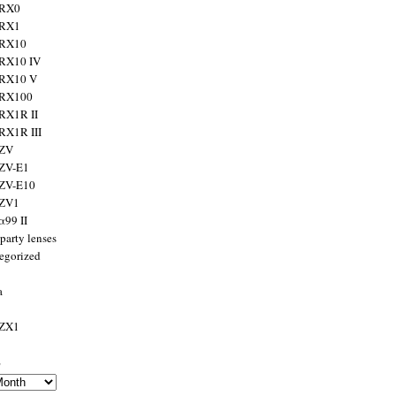
 RX0
 RX1
 RX10
RX10 IV
 RX10 V
 RX100
RX1R II
RX1R III
 ZV
ZV-E1
 ZV-E10
 ZV1
α99 II
party lenses
egorized
a
 ZX1
s