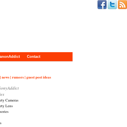
anonAddict
Contact
| news | rumors | guest post ideas
SonyAddict
ies
arty Cameras
arty Lens
sories
s