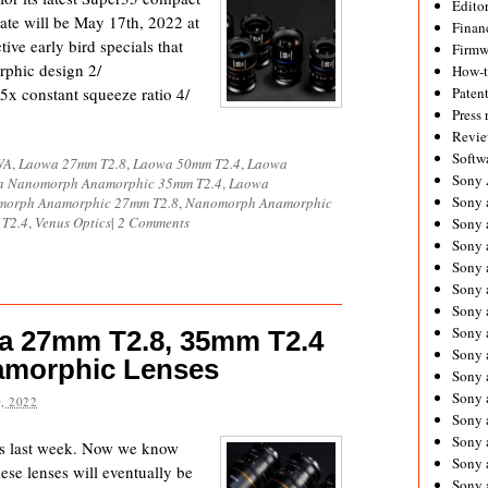
Editor
ate will be May 17th, 2022 at
Financ
ve early bird specials that
Firmw
rphic design 2/
How-
5x constant squeeze ratio 4/
Paten
Press 
Revie
Softw
WA
,
Laowa 27mm T2.8
,
Laowa 50mm T2.4
,
Laowa
Sony
 Nanomorph Anamorphic 35mm T2.4
,
Laowa
Sony 
orph Anamorphic 27mm T2.8
,
Nanomorph Anamorphic
T2.4
,
Venus Optics
|
2 Comments
Sony 
Sony 
Sony 
Sony 
Sony 
Sony 
wa 27mm T2.8, 35mm T2.4
Sony 
amorphic Lenses
Sony 
Sony 
, 2022
Sony 
Sony a
s last week. Now we know
Sony 
se lenses will eventually be
Sony