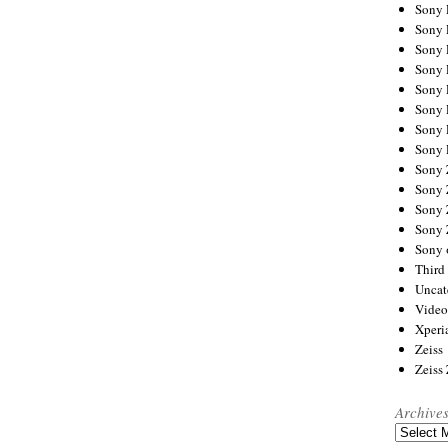
Sony
Sony
Sony
Sony 
Sony
Sony
Sony 
Sony 
Sony
Sony 
Sony
Sony
Sony 
Third 
Uncat
Video
Xperi
Zeiss
Zeiss
Archive
Archives