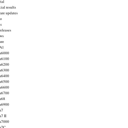
ial
ial results
are updates
to
ts
releases
ws
are
 A1
a6000
a6100
a6200
a6300
a6400
a6500
a6600
a6700
a68
a6900
a7
7 II
a7000
 a7C