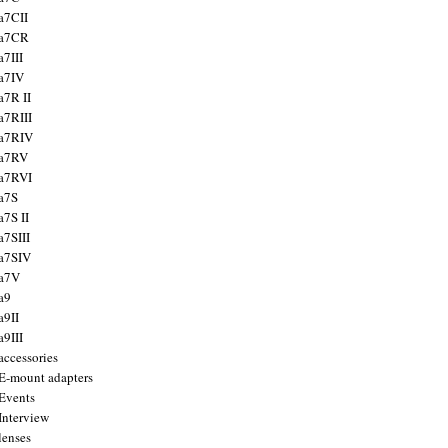
a7CII
 a7CR
a7III
a7IV
a7R II
a7RIII
a7RIV
 a7RV
a7RVI
a7S
a7S II
a7SIII
a7SIV
 a7V
a9
a9II
a9III
accessories
E-mount adapters
Events
Interview
lenses