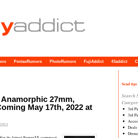
ors
PentaxRumors
PhotoRumors
FujiAddict
43addict
C
Send tips 
Search 
 Anamorphic 27mm,
Categor
ming May 17th, 2022 at
3rd P
3rd P
Acces
 2022
Deals
Drone
or its latest Super35 compact