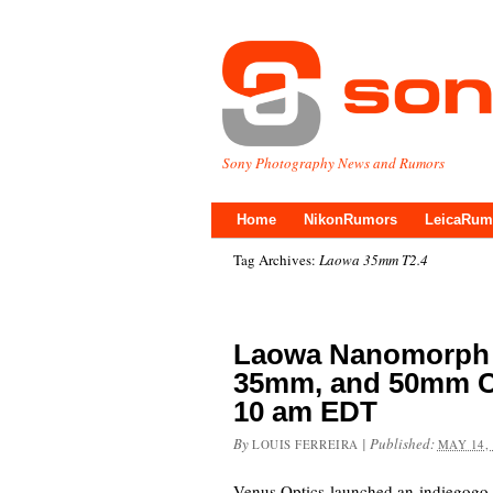
Sony Photography News and Rumors
Home
NikonRumors
LeicaRum
Tag Archives:
Laowa 35mm T2.4
Laowa Nanomorph
35mm, and 50mm Co
10 am EDT
By
|
Published:
LOUIS FERREIRA
MAY 14,
Venus Optics launched an indiegogo f