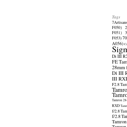
Tags
7Artisan
F050）
F051）
70
F053)
A056)
C
Sig
Di III 
FE
Tam
28mm f/
Di III
III RX
F2.8
Tam
Tamro
Tamro
Tamron 28-
RXD
Tamr
f/2.8
Tam
f/2.8
Ta
Tamron
Tamron