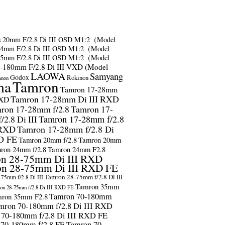
s
20mm F/2.8 Di III OSD M1:2（Model
24mm F/2.8 Di III OSD M1:2（Model
35mm F/2.8 Di III OSD M1:2（Model
-180mm F/2.8 Di III VXD (Model
LAOWA
Samyang
Godox
Rokinon
anon
ma
Tamron
Tamron 17-28mm
Tamron 17-28mm Di III RXD
RXD
ron 17-28mm f/2.8
Tamron 17-
2.8 Di III
Tamron 17-28mm f/2.8
 RXD
Tamron 17-28mm f/2.8 Di
D FE
Tamron 20mm f/2.8
Tamron 20mm
ron 24mm f/2.8
Tamron 24mm F2.8
n 28-75mm Di III RXD
n 28-75mm Di III RXD FE
Tamron 28-75mm f/2.8 Di III
75mm f/2.8 Di III
Tamron 35mm
on 28-75mm f/2.8 Di III RXD FE
Tamron 70-180mm
ron 35mm F2.8
mron 70-180mm f/2.8 Di III RXD
 70-180mm f/2.8 Di III RXD FE
 70-180mm f/2.8 FE
Tamron 70-