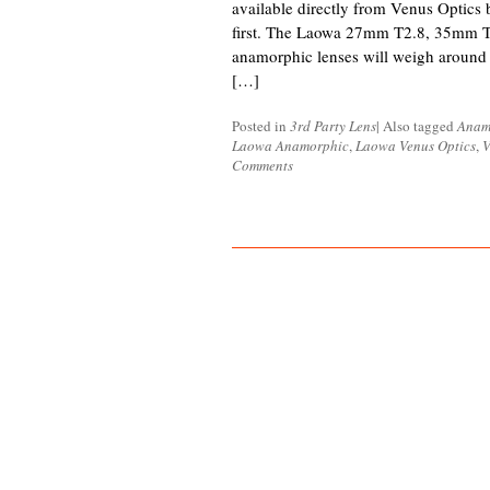
available directly from Venus Optics b
first. The Laowa 27mm T2.8, 35mm 
anamorphic lenses will weigh around 
[…]
Posted in
3rd Party Lens
|
Also tagged
Anam
Laowa Anamorphic
,
Laowa Venus Optics
,
V
Comments