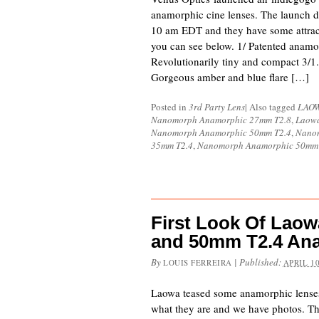
anamorphic cine lenses. The launch d
10 am EDT and they have some attracti
you can see below. 1/ Patented anamo
Revolutionarily tiny and compact 3/1.
Gorgeous amber and blue flare […]
Posted in
3rd Party Lens
|
Also tagged
LAO
Nanomorph Anamorphic 27mm T2.8
,
Laowa
Nanomorph Anamorphic 50mm T2.4
,
Nanom
35mm T2.4
,
Nanomorph Anamorphic 50mm 
First Look Of Lao
and 50mm T2.4 An
By
|
Published:
LOUIS FERREIRA
APRIL 10
Laowa teased some anamorphic lense
what they are and we have photos. The