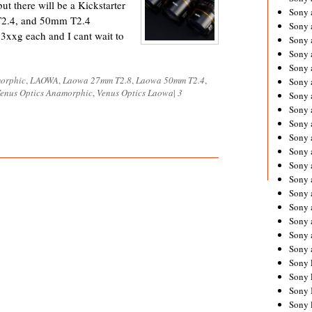
ut there will be a Kickstarter
Sony 
T2.4, and 50mm T2.4
Sony
3xxg each and I cant wait to
Sony 
Sony 
Sony 
orphic
,
LAOWA
,
Laowa 27mm T2.8
,
Laowa 50mm T2.4
,
Sony 
enus Optics Anamorphic
,
Venus Optics Laowa
|
3
Sony 
Sony
Sony 
Sony 
Sony 
Sony 
Sony 
Sony
Sony 
Sony 
Sony 
Sony 
Sony 
Sony 
Sony 
Sony 