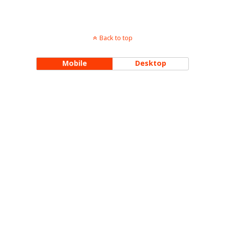
Back to top
Mobile
Desktop