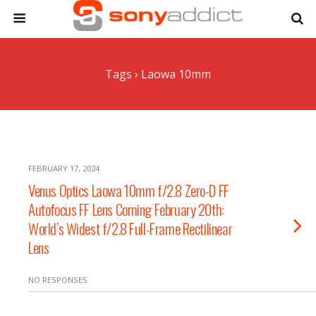
Tags › Laowa 10mm
FEBRUARY 17, 2024
Venus Optics Laowa 10mm f/2.8 Zero-D FF
Autofocus FF Lens Coming February 20th:
World’s Widest f/2.8 Full-Frame Rectilinear
Lens
NO RESPONSES