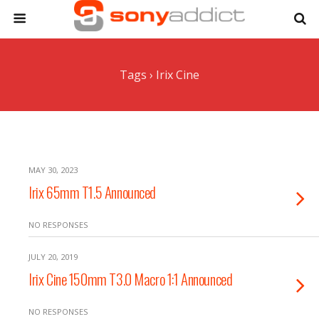
Tags › Irix Cine
MAY 30, 2023
Irix 65mm T1.5 Announced
NO RESPONSES
JULY 20, 2019
Irix Cine 150mm T3.0 Macro 1:1 Announced
NO RESPONSES