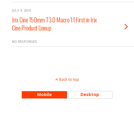
JULY 9, 2019
Irix Cine 150mm T3.0 Macro 1:1 First in Irix
Cine Product Lineup
NO RESPONSES
Back to top
Mobile
Desktop