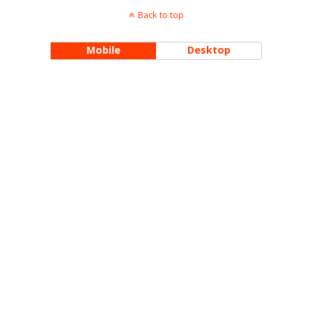
Back to top
Mobile
Desktop