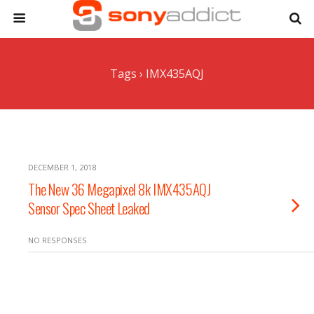
Tags › IMX435AQJ
DECEMBER 1, 2018
The New 36 Megapixel 8k IMX435AQJ
Sensor Spec Sheet Leaked
NO RESPONSES