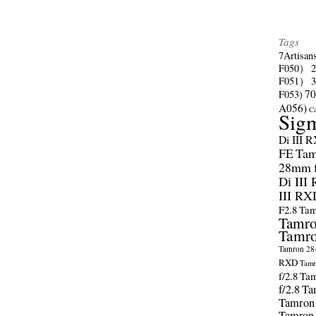
Tags
7Artisan
F050）
F051）
70
F053)
A056)
C
Sig
Di III 
FE
Tam
28mm f/
Di III
III RX
F2.8
Tam
Tamro
Tamro
Tamron 28-
RXD
Tamr
f/2.8
Tam
f/2.8
Ta
Tamron
Tamron