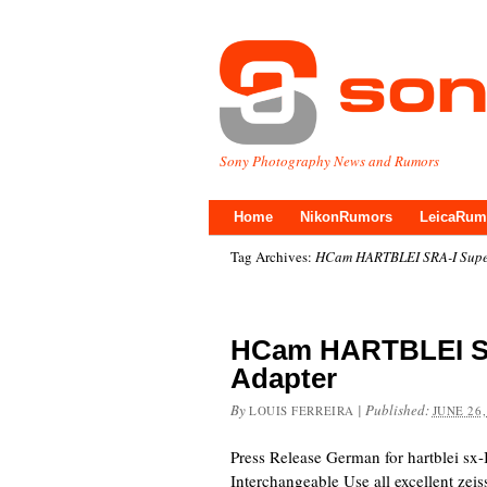
Sony Photography News and Rumors
Home
NikonRumors
LeicaRum
Tag Archives:
HCam HARTBLEI SRA-I Super
HCam HARTBLEI SR
Adapter
By
|
Published:
LOUIS FERREIRA
JUNE 26,
Press Release German for hartblei sx
Interchangeable Use all excellent zeiss