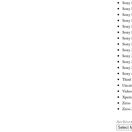
Sony
Sony
Sony
Sony 
Sony
Sony
Sony 
Sony 
Sony
Sony 
Sony
Sony
Sony 
Third 
Uncat
Video
Xperi
Zeiss
Zeiss
Archive
Archives