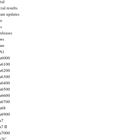
ial
ial results
are updates
to
ts
releases
ws
are
 A1
a6000
a6100
a6200
a6300
a6400
a6500
a6600
a6700
a68
a6900
a7
7 II
a7000
 a7C