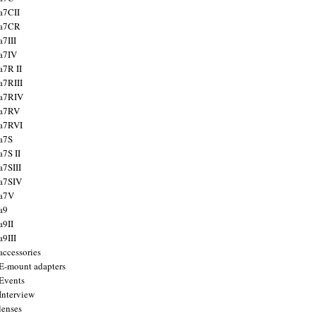
a7CII
 a7CR
a7III
a7IV
a7R II
a7RIII
a7RIV
 a7RV
a7RVI
a7S
a7S II
a7SIII
a7SIV
 a7V
a9
a9II
a9III
accessories
E-mount adapters
Events
Interview
lenses