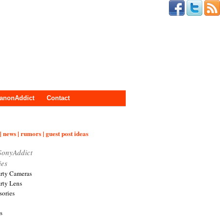
anonAddict
Contact
| news | rumors | guest post ideas
SonyAddict
ies
arty Cameras
arty Lens
sories
s