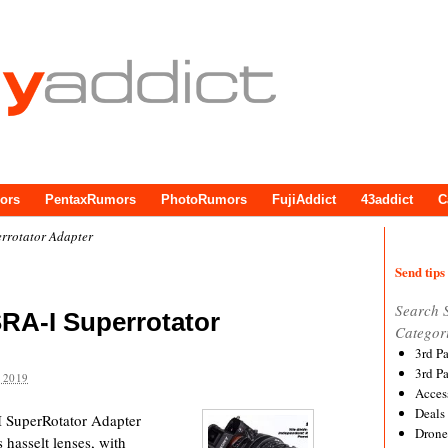
ors
PentaxRumors
PhotoRumors
FujiAddict
43addict
C
rotator Adapter
Send tips 
Search 
A-I Superrotator
Categor
3rd P
3rd P
 2019
Acces
Deals
-I SuperRotator Adapter
Drone
 hasselt lenses, with