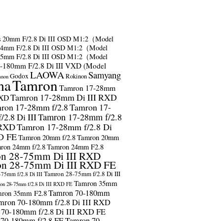
s
20mm F/2.8 Di III OSD M1:2（Model
24mm F/2.8 Di III OSD M1:2（Model
35mm F/2.8 Di III OSD M1:2（Model
-180mm F/2.8 Di III VXD (Model
LAOWA
Samyang
Godox
Rokinon
anon
ma
Tamron
Tamron 17-28mm
Tamron 17-28mm Di III RXD
RXD
ron 17-28mm f/2.8
Tamron 17-
2.8 Di III
Tamron 17-28mm f/2.8
 RXD
Tamron 17-28mm f/2.8 Di
D FE
Tamron 20mm f/2.8
Tamron 20mm
ron 24mm f/2.8
Tamron 24mm F2.8
n 28-75mm Di III RXD
n 28-75mm Di III RXD FE
Tamron 28-75mm f/2.8 Di III
75mm f/2.8 Di III
Tamron 35mm
on 28-75mm f/2.8 Di III RXD FE
Tamron 70-180mm
ron 35mm F2.8
mron 70-180mm f/2.8 Di III RXD
 70-180mm f/2.8 Di III RXD FE
 70-180mm f/2.8 FE
Tamron 70-