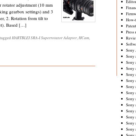
Editor
er rotator adjustment (10 mm
Financ
cking gearbox settings) and 3
Firmw
r, 2. Rotation from tilt to
How-
net). Based […]
Paten
Press 
 tagged
HARTBLEI SRA-I Superrotator Adapter
,
HCam
,
Revie
Softw
Sony
Sony 
Sony 
Sony 
Sony 
Sony 
Sony 
Sony 
Sony 
Sony 
Sony 
Sony 
Sony a
Sony 
Sony