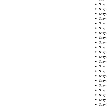
Sony 
Sony
Sony 
Sony 
Sony 
Sony 
Sony 
Sony
Sony 
Sony 
Sony 
Sony 
Sony 
Sony
Sony 
Sony 
Sony 
Sony 
Sony 
Sony 
Sony 
Sony 