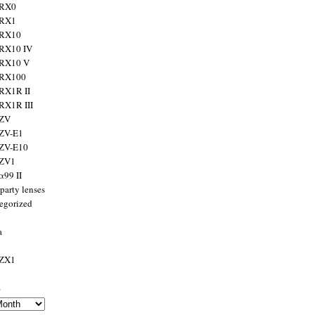
 RX0
 RX1
 RX10
RX10 IV
 RX10 V
 RX100
RX1R II
RX1R III
 ZV
ZV-E1
 ZV-E10
 ZV1
α99 II
party lenses
egorized
a
 ZX1
s