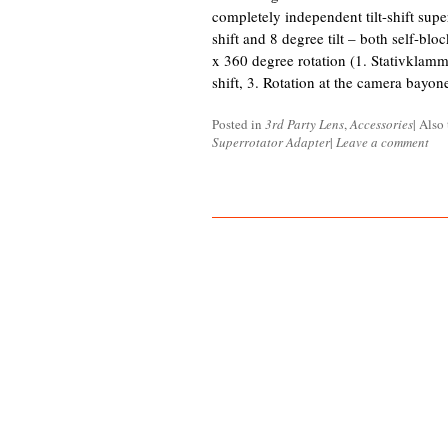
completely independent tilt-shift sup
shift and 8 degree tilt – both self-blo
x 360 degree rotation (1. Stativklamme
shift, 3. Rotation at the camera bayo
Posted in
3rd Party Lens
,
Accessories
|
Also
Superrotator Adapter
|
Leave a comment