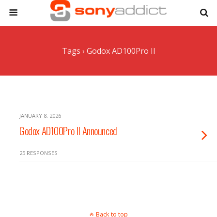
Tags › Godox AD100Pro II
JANUARY 8, 2026
Godox AD100Pro II Announced
25 RESPONSES
Back to top