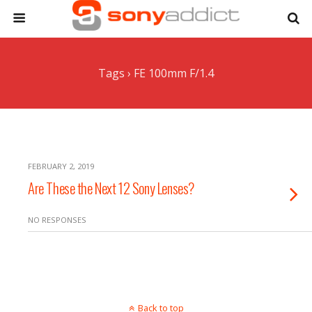
Tags › FE 100mm F/1.4
FEBRUARY 2, 2019
Are These the Next 12 Sony Lenses?
NO RESPONSES
Back to top