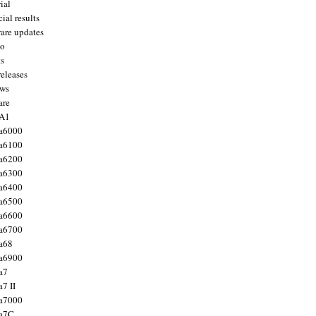
ial
ial results
are updates
to
ts
releases
ws
are
 A1
a6000
a6100
a6200
a6300
a6400
a6500
a6600
a6700
a68
a6900
a7
7 II
a7000
 a7C