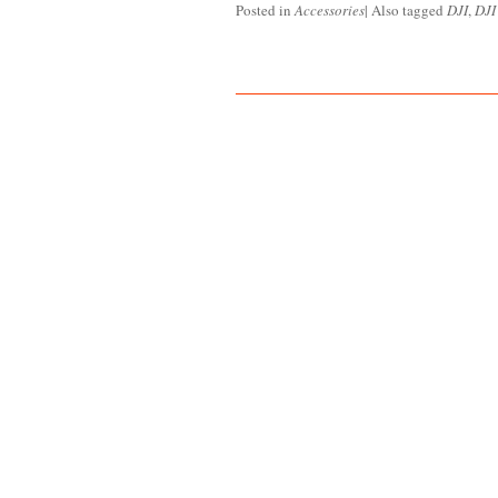
Posted in
Accessories
|
Also tagged
DJI
,
DJI