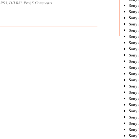
 RS3
,
DJI RS3 Pro
|
5 Comments
Sony 
Sony
Sony 
Sony 
Sony 
Sony 
Sony 
Sony
Sony 
Sony 
Sony 
Sony 
Sony 
Sony
Sony 
Sony 
Sony 
Sony 
Sony 
Sony 
Sony 
Sony 