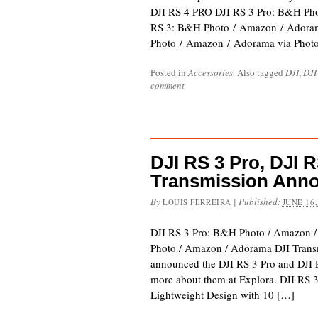
DJI RS 4 PRO DJI RS 3 Pro: B&H Ph
RS 3: B&H Photo / Amazon / Adora
Photo / Amazon / Adorama via Phot
Posted in
Accessories
|
Also tagged
DJI
,
DJI
comment
DJI RS 3 Pro, DJI R
Transmission Ann
By
|
Published:
LOUIS FERREIRA
JUNE 16,
DJI RS 3 Pro: B&H Photo / Amazon 
Photo / Amazon / Adorama DJI Trans
announced the DJI RS 3 Pro and DJI 
more about them at Explora. DJI RS 
Lightweight Design with 10 […]