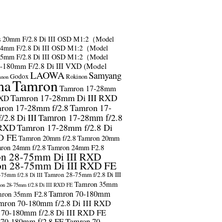
s
20mm F/2.8 Di III OSD M1:2（Model
24mm F/2.8 Di III OSD M1:2（Model
35mm F/2.8 Di III OSD M1:2（Model
-180mm F/2.8 Di III VXD (Model
LAOWA
Samyang
Godox
Rokinon
anon
ma
Tamron
Tamron 17-28mm
Tamron 17-28mm Di III RXD
RXD
ron 17-28mm f/2.8
Tamron 17-
2.8 Di III
Tamron 17-28mm f/2.8
 RXD
Tamron 17-28mm f/2.8 Di
D FE
Tamron 20mm f/2.8
Tamron 20mm
ron 24mm f/2.8
Tamron 24mm F2.8
n 28-75mm Di III RXD
n 28-75mm Di III RXD FE
Tamron 28-75mm f/2.8 Di III
75mm f/2.8 Di III
Tamron 35mm
on 28-75mm f/2.8 Di III RXD FE
Tamron 70-180mm
ron 35mm F2.8
mron 70-180mm f/2.8 Di III RXD
 70-180mm f/2.8 Di III RXD FE
 70-180mm f/2.8 FE
Tamron 70-