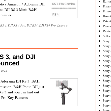
Editor
oto / Amazon / Adorama DJI
Financ
ma DJI RS 3 Mini: B&H
Firmw
orumors
How-
Paten
 RS 4
,
DJI RS 4 Pro
,
DJI RS4
,
DJI RS4 Pro
|
Leave a
Press 
Revie
Softw
Sony
Sony 
Sony 
S 3, and DJI
Sony 
Sony 
ounced
Sony 
Sony 
 2022
Sony 
Sony 
/ Adorama DJI RS 3: B&H
Sony 
mission: B&H Photo DJI just
Sony 
RS 3 and you can find out
Sony 
3 Pro Key Features
Sony a
Sony 
Sony