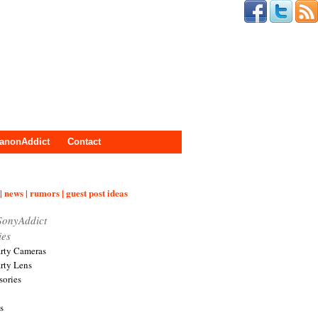
anonAddict
Contact
| news | rumors | guest post ideas
SonyAddict
ies
arty Cameras
arty Lens
sories
s