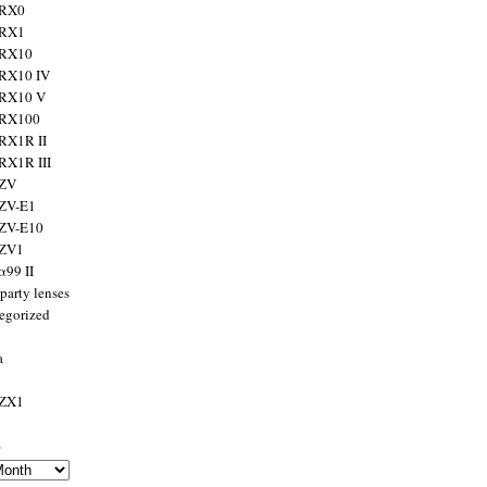
 RX0
 RX1
 RX10
RX10 IV
 RX10 V
 RX100
RX1R II
RX1R III
 ZV
ZV-E1
 ZV-E10
 ZV1
α99 II
party lenses
egorized
a
 ZX1
s