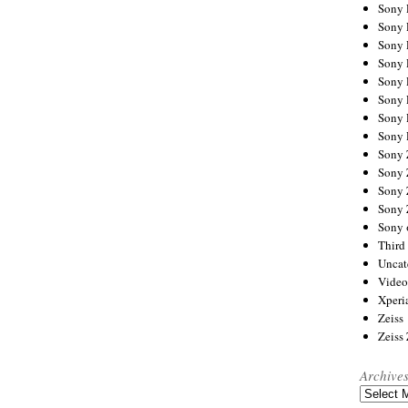
Sony
Sony
Sony
Sony 
Sony
Sony
Sony 
Sony 
Sony
Sony 
Sony
Sony
Sony 
Third 
Uncat
Video
Xperi
Zeiss
Zeiss
Archive
Archives