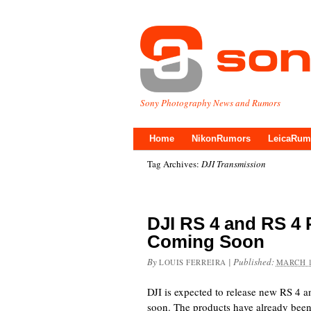
Sony Photography News and Rumors
Home
NikonRumors
LeicaRum
Tag Archives:
DJI Transmission
DJI RS 4 and RS 4 
Coming Soon
By
|
Published:
LOUIS FERREIRA
MARCH 1
DJI is expected to release new RS 4 a
soon. The products have already been 