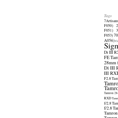
Tags
7Artisan
F050）
F051）
70
F053)
A056)
C
Sig
Di III 
FE
Tam
28mm f/
Di III
III RX
F2.8
Tam
Tamro
Tamro
Tamron 28-
RXD
Tamr
f/2.8
Tam
f/2.8
Ta
Tamron
Tamron