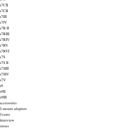
a7CII
 a7CR
a7III
a7IV
a7R II
a7RIII
a7RIV
 a7RV
a7RVI
a7S
a7S II
a7SIII
a7SIV
 a7V
a9
a9II
a9III
accessories
E-mount adapters
Events
Interview
lenses