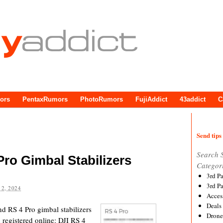
ors
PentaxRumors
PhotoRumors
FujiAddict
43addict
C
Send tips 
Search 
Pro Gimbal Stabilizers
Categor
3rd P
3rd P
2, 2024
Acces
Deals
nd RS 4 Pro gimbal stabilizers
Drone
registered online: DJI RS 4