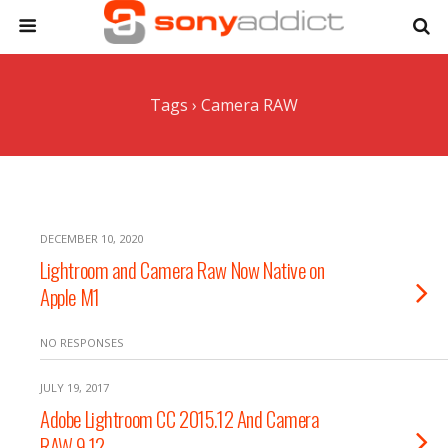
Tags › Camera RAW
DECEMBER 10, 2020
Lightroom and Camera Raw Now Native on
Apple M1
NO RESPONSES
JULY 19, 2017
Adobe Lightroom CC 2015.12 And Camera
RAW 9.12