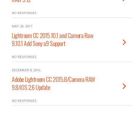
NO RESPONSES
MAY 24, 2017
Lightroom CC 2015.10.1 and Camera Raw
9.10.1 Add Sony a9 Support
NO RESPONSES
DECEMBER 8, 2016
Adobe Lightroom CC 2015.8/Camera RAW
9.8/iOS 2.6 Update
NO RESPONSES