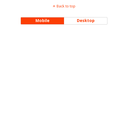
Back to top
Mobile
Desktop