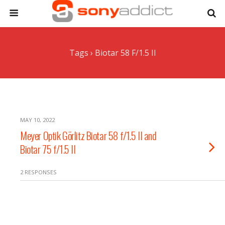
Tags › Biotar 58 F/1.5 II
MAY 10, 2022
Meyer Optik Görlitz Biotar 58 f/1.5 II and
Biotar 75 f/1.5 II
2 RESPONSES