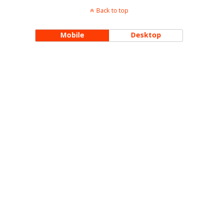
Back to top
Mobile
Desktop