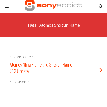
Tags › Atomos Shogun Flame
NOVEMBER 21, 2016
Atomos Ninja Flame and Shogun Flame
7.12 Update
NO RESPONSES