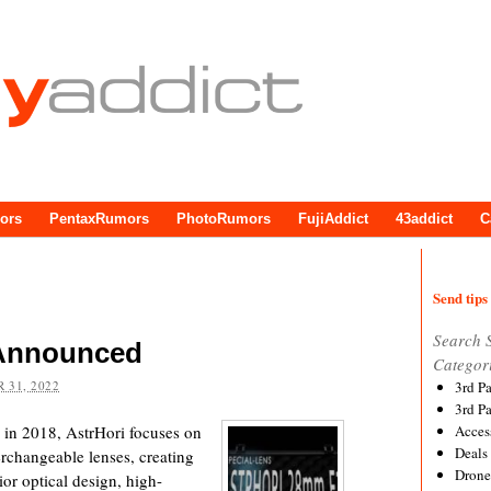
ors
PentaxRumors
PhotoRumors
FujiAddict
43addict
C
Send tips 
Search 
 Announced
Categor
 31, 2022
3rd P
3rd P
in 2018, AstrHori focuses on
Acces
Deals
rchangeable lenses, creating
Drone
ior optical design, high-