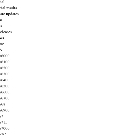
ial
ial results
are updates
to
ts
releases
ws
are
 A1
a6000
a6100
a6200
a6300
a6400
a6500
a6600
a6700
a68
a6900
a7
7 II
a7000
 a7C