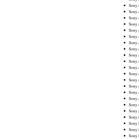
Sony 
Sony
Sony 
Sony 
Sony 
Sony 
Sony 
Sony
Sony 
Sony 
Sony 
Sony 
Sony 
Sony
Sony 
Sony 
Sony 
Sony 
Sony 
Sony 
Sony 
Sony 