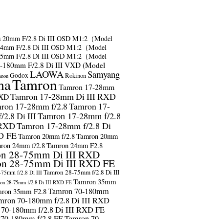
s
20mm F/2.8 Di III OSD M1:2（Model
24mm F/2.8 Di III OSD M1:2（Model
35mm F/2.8 Di III OSD M1:2（Model
-180mm F/2.8 Di III VXD (Model
LAOWA
Samyang
Godox
Rokinon
anon
ma
Tamron
Tamron 17-28mm
Tamron 17-28mm Di III RXD
RXD
ron 17-28mm f/2.8
Tamron 17-
2.8 Di III
Tamron 17-28mm f/2.8
 RXD
Tamron 17-28mm f/2.8 Di
D FE
Tamron 20mm f/2.8
Tamron 20mm
ron 24mm f/2.8
Tamron 24mm F2.8
n 28-75mm Di III RXD
n 28-75mm Di III RXD FE
Tamron 28-75mm f/2.8 Di III
75mm f/2.8 Di III
Tamron 35mm
on 28-75mm f/2.8 Di III RXD FE
Tamron 70-180mm
ron 35mm F2.8
mron 70-180mm f/2.8 Di III RXD
 70-180mm f/2.8 Di III RXD FE
 70-180mm f/2.8 FE
Tamron 70-