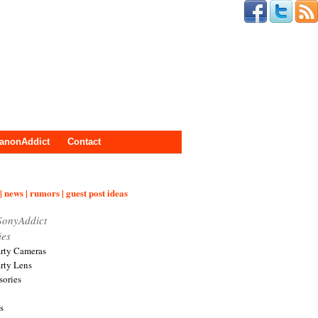
anonAddict
Contact
| news | rumors | guest post ideas
SonyAddict
ies
arty Cameras
arty Lens
sories
s