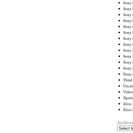
Sony
Sony
Sony
Sony 
Sony
Sony
Sony 
Sony 
Sony
Sony 
Sony
Sony
Sony 
Third 
Uncat
Video
Xperi
Zeiss
Zeiss
Archive
Archives