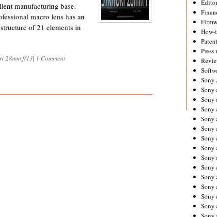
Editor
llent manufacturing base.
Financ
fessional macro lens has an
Firmw
structure of 21 elements in
How-
Paten
Press 
ri 28mm f/13
|
1 Comment
Revie
Softw
Sony
Sony 
Sony 
Sony 
Sony 
Sony 
Sony 
Sony 
Sony 
Sony 
Sony 
Sony 
Sony a
Sony 
Sony