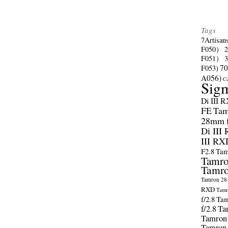
Tags
7Artisan
F050）
F051）
70
F053)
A056)
C
Sig
Di III 
FE
Tam
28mm f/
Di III
III RX
F2.8
Tam
Tamro
Tamro
Tamron 28-
RXD
Tamr
f/2.8
Tam
f/2.8
Ta
Tamron
Tamron