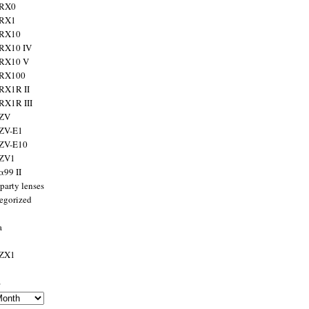
 RX0
 RX1
 RX10
RX10 IV
 RX10 V
 RX100
RX1R II
RX1R III
 ZV
ZV-E1
 ZV-E10
 ZV1
α99 II
party lenses
egorized
a
 ZX1
s