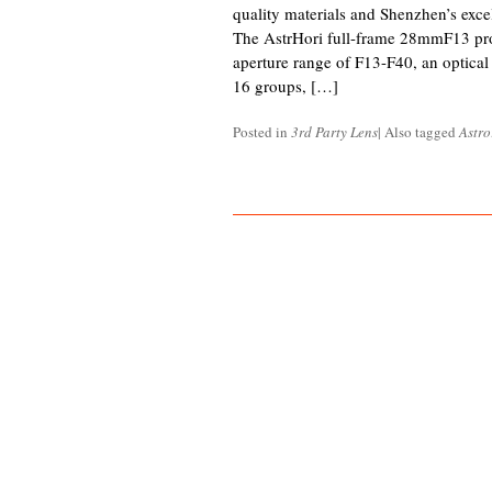
quality materials and Shenzhen’s exce
The AstrHori full-frame 28mmF13 pro
aperture range of F13-F40, an optical 
16 groups, […]
Posted in
3rd Party Lens
|
Also tagged
Astro