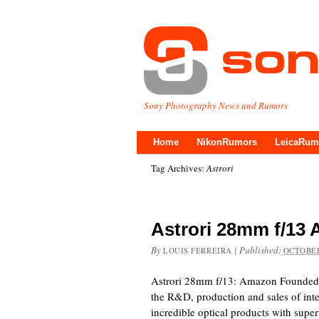
Sony Photography News and Rumors
Home
NikonRumors
LeicaRum
Tag Archives:
Astrori
Astrori 28mm f/13
By
|
Published:
LOUIS FERREIRA
OCTOBER
Astrori 28mm f/13: Amazon Founded 
the R&D, production and sales of inte
incredible optical products with super