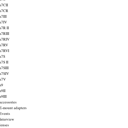
a7CII
 a7CR
a7III
a7IV
a7R II
a7RIII
a7RIV
 a7RV
a7RVI
a7S
a7S II
a7SIII
a7SIV
 a7V
a9
a9II
a9III
accessories
E-mount adapters
Events
Interview
lenses