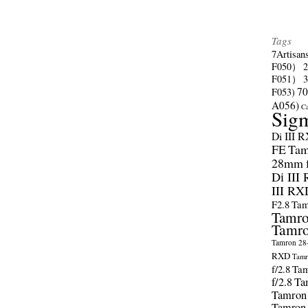
Tags
7Artisan
F050）
F051）
70
F053)
A056)
C
Sig
Di III 
FE
Tam
28mm f/
Di III
III RX
F2.8
Tam
Tamro
Tamro
Tamron 28-
RXD
Tamr
f/2.8
Tam
f/2.8
Ta
Tamron
Tamron