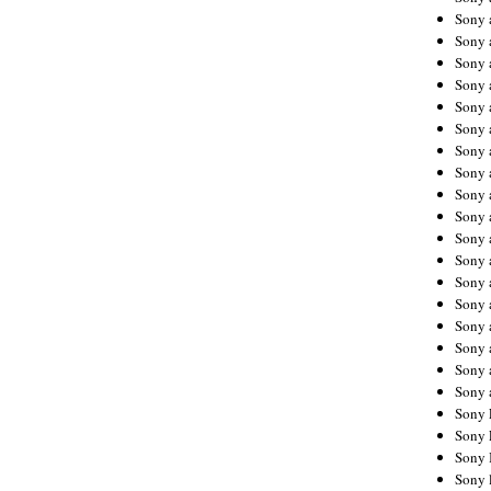
Sony 
Sony
Sony 
Sony 
Sony 
Sony 
Sony 
Sony
Sony 
Sony 
Sony 
Sony 
Sony 
Sony
Sony 
Sony 
Sony 
Sony 
Sony 
Sony 
Sony 
Sony 