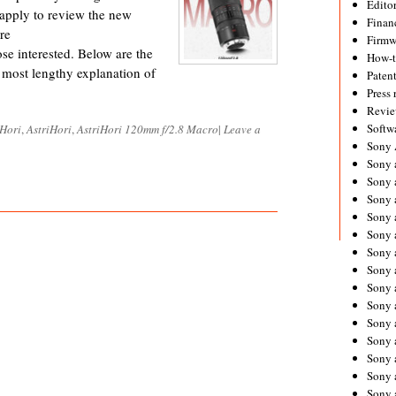
Editor
 apply to review the new
Financ
re
Firmw
se interested. Below are the
How-
e most lengthy explanation of
Paten
Press 
Revie
Softw
 Hori
,
AstriHori
,
AstriHori 120mm f/2.8 Macro
|
Leave a
Sony
Sony 
Sony 
Sony 
Sony 
Sony 
Sony 
Sony 
Sony 
Sony 
Sony 
Sony 
Sony a
Sony 
Sony