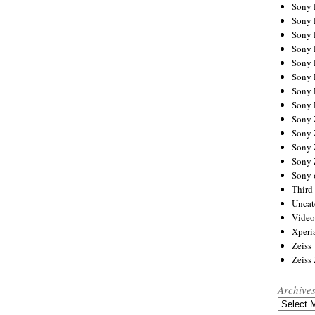
Sony
Sony
Sony
Sony 
Sony
Sony
Sony 
Sony 
Sony
Sony 
Sony
Sony
Sony 
Third 
Uncat
Video
Xperi
Zeiss
Zeiss
Archive
Archives