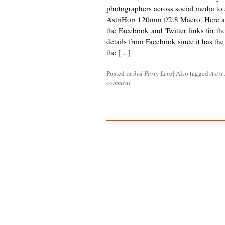
photographers across social media to
AstriHori 120mm f/2.8 Macro. Here a
the Facebook and Twitter links for tho
details from Facebook since it has th
the […]
Posted in
3rd Party Lens
|
Also tagged
Astri
comment