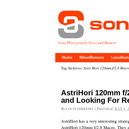
Sony Photography News and Rumors
Home
NikonRumors
LeicaRum
Tag Archives:
Astri Hori 120mm f/2.8 Macr
AstriHori 120mm f
and Looking For R
By
|
Published:
LOUIS FERREIRA
JULY 6, 
AstriHori has a very interesting strate
AstriHori 120mm f/2.8 Macro. They ar