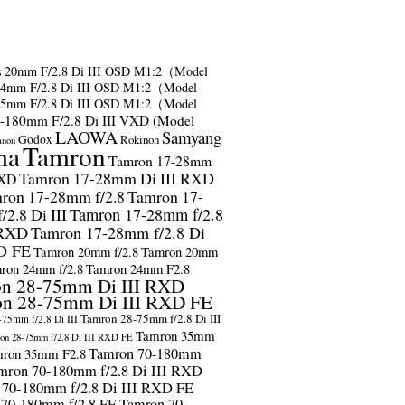
s
20mm F/2.8 Di III OSD M1:2（Model
24mm F/2.8 Di III OSD M1:2（Model
35mm F/2.8 Di III OSD M1:2（Model
-180mm F/2.8 Di III VXD (Model
LAOWA
Samyang
Godox
Rokinon
anon
ma
Tamron
Tamron 17-28mm
Tamron 17-28mm Di III RXD
RXD
ron 17-28mm f/2.8
Tamron 17-
2.8 Di III
Tamron 17-28mm f/2.8
 RXD
Tamron 17-28mm f/2.8 Di
D FE
Tamron 20mm f/2.8
Tamron 20mm
ron 24mm f/2.8
Tamron 24mm F2.8
n 28-75mm Di III RXD
n 28-75mm Di III RXD FE
Tamron 28-75mm f/2.8 Di III
75mm f/2.8 Di III
Tamron 35mm
on 28-75mm f/2.8 Di III RXD FE
Tamron 70-180mm
ron 35mm F2.8
mron 70-180mm f/2.8 Di III RXD
 70-180mm f/2.8 Di III RXD FE
 70-180mm f/2.8 FE
Tamron 70-