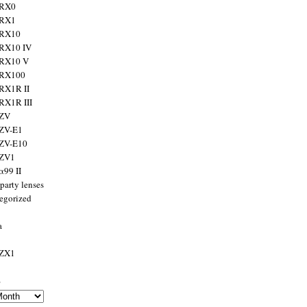
 RX0
 RX1
 RX10
RX10 IV
 RX10 V
 RX100
RX1R II
RX1R III
 ZV
ZV-E1
 ZV-E10
 ZV1
α99 II
party lenses
egorized
a
 ZX1
s