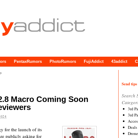
ors
PentaxRumors
PhotoRumors
FujiAddict
43addict
C
o
Send tips 
Search 
/2.8 Macro Coming Soon
Categor
eviewers
3rd P
3rd P
2024
Acces
Deals
gy for the launch of its
Drone
e publicly asking for