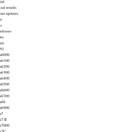
ial
ial results
are updates
to
ts
releases
ws
are
 A1
a6000
a6100
a6200
a6300
a6400
a6500
a6600
a6700
a68
a6900
a7
7 II
a7000
 a7C