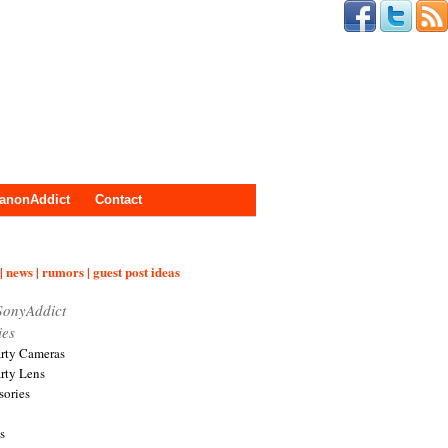
anonAddict
Contact
| news | rumors | guest post ideas
SonyAddict
ies
arty Cameras
arty Lens
sories
s