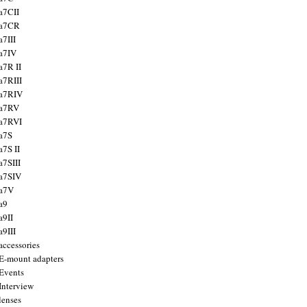
a7CII
 a7CR
a7III
a7IV
a7R II
a7RIII
a7RIV
 a7RV
a7RVI
a7S
a7S II
a7SIII
a7SIV
 a7V
a9
a9II
a9III
accessories
E-mount adapters
Events
Interview
lenses