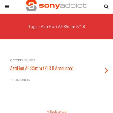
Tags › AstrHori AF 85mm F/1.8
OCTOBER 24, 2025
AstrHori AF 85mm f/1.8 II Announced
17 RESPONSES
Back to top