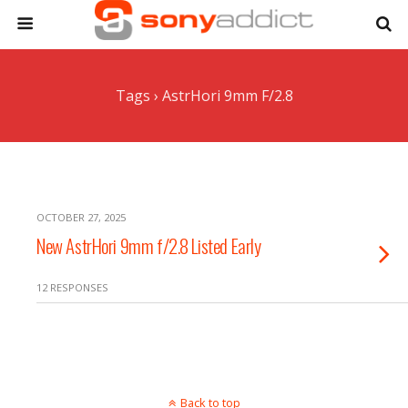
Tags › AstrHori 9mm F/2.8
OCTOBER 27, 2025
New AstrHori 9mm f/2.8 Listed Early
12 RESPONSES
Back to top