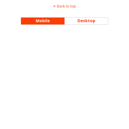
Back to top
Mobile
Desktop