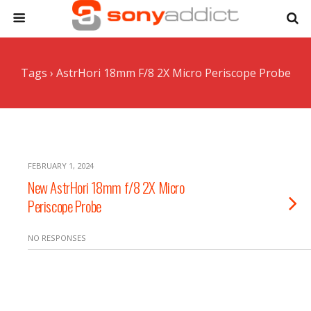
Tags › AstrHori 18mm F/8 2X Micro Periscope Probe
FEBRUARY 1, 2024
New AstrHori 18mm f/8 2X Micro
Periscope Probe
NO RESPONSES